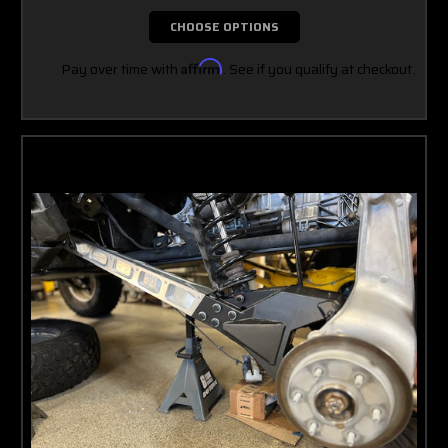
CHOOSE OPTIONS
Pay over time with
Affirm
. See if you qualify at checkout.