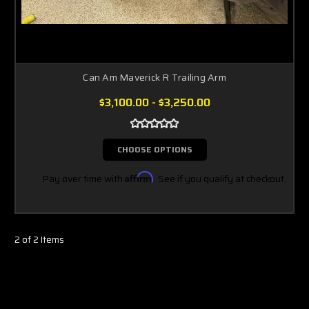
Can Am Maverick R Trailing Arm
$3,100.00 - $3,250.00
CHOOSE OPTIONS
Pay over time with
Affirm
. See if you qualify at checkout.
2 of 2 Items