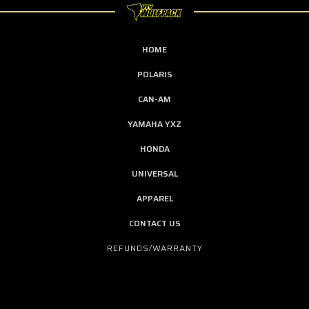
HOME
POLARIS
CAN-AM
YAMAHA YXZ
HONDA
UNIVERSAL
APPAREL
CONTACT US
REFUNDS/WARRANTY