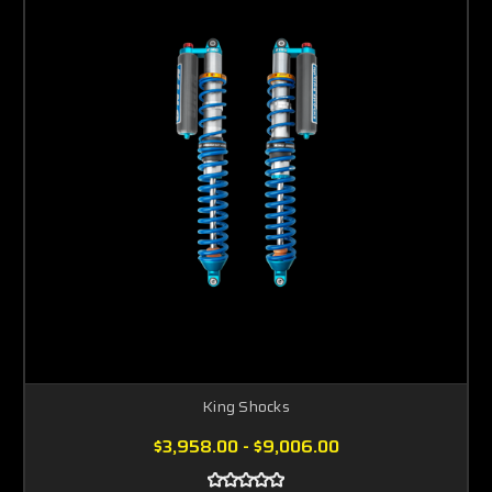
King Shocks
$3,958.00 - $9,006.00