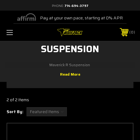
PHONE:
714-694-3797
Pay at your own pace, starting at 0% APR
0
SUSPENSION
Maverick R Suspension
2 of 2 Items
Sort By: