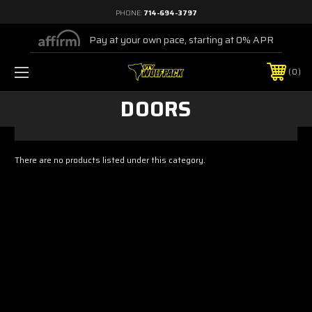
PHONE:
714-694-3797
Pay at your own pace, starting at 0% APR
0
DOORS
There are no products listed under this category.