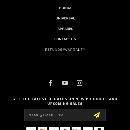
HONDA
UNIVERSAL
APPAREL
CONTACT US
REFUNDS/WARRANTY
GET THE LATEST UPDATES ON NEW PRODUCTS AND
UPCOMING SALES
Email
Address