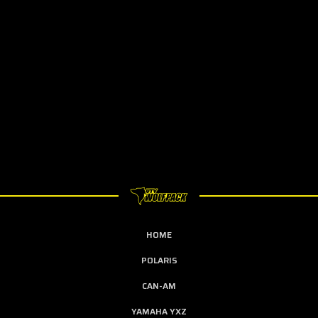
HOME
POLARIS
CAN-AM
YAMAHA YXZ