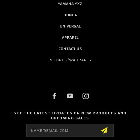
YAMAHA YXZ
HONDA
UNIVERSAL
APPAREL
CONTACT US
REFUNDS/WARRANTY
GET THE LATEST UPDATES ON NEW PRODUCTS AND
UPCOMING SALES
Email
Address