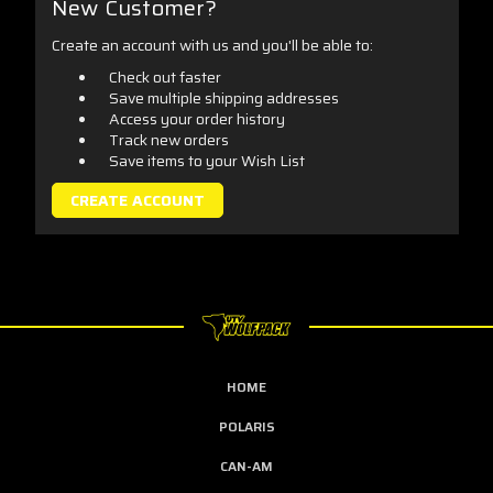
New Customer?
Create an account with us and you'll be able to:
Check out faster
Save multiple shipping addresses
Access your order history
Track new orders
Save items to your Wish List
CREATE ACCOUNT
HOME
POLARIS
CAN-AM