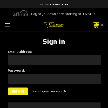
PHONE:
714-694-3797
Pay at your own pace, starting at 0% APR
0
Sign in
Email Address:
Password:
Forgot your password?