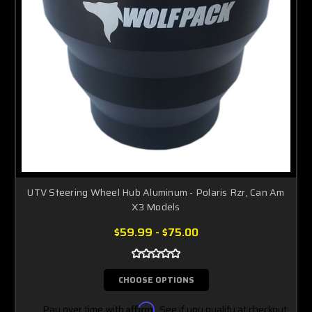
UTV Steering Wheel Hub Aluminum - Polaris Rzr, Can Am
X3 Models
$59.99 - $75.00
CHOOSE OPTIONS
Pay over time with
Affirm
. See if you qualify at checkout.