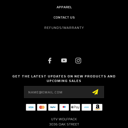
APPAREL
CONTACT US
REFUNDS/WARRANTY
GET THE LATEST UPDATES ON NEW PRODUCTS AND
UPCOMING SALES
Email
Address
UTV WOLFPACK
3036 OAK STREET