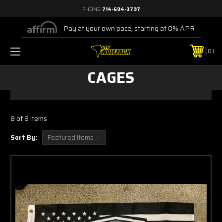
PHONE:
714-694-3797
Pay at your own pace, starting at 0% APR
0
CAGES
8 of 8 Items
Sort By: