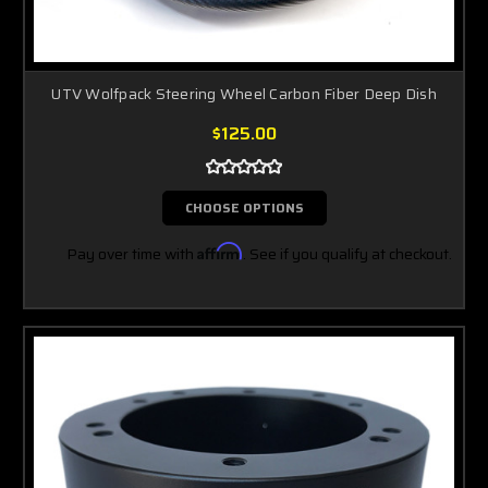
UTV Wolfpack Steering Wheel Carbon Fiber Deep Dish
$125.00
CHOOSE OPTIONS
Pay over time with
Affirm
. See if you qualify at checkout.