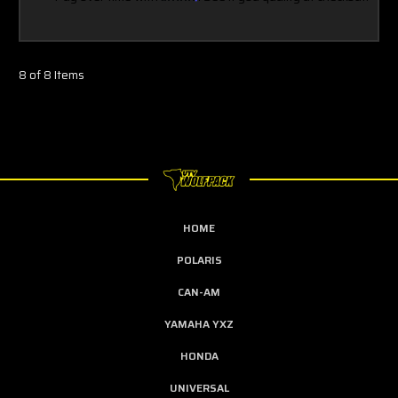
8 of 8 Items
HOME
POLARIS
CAN-AM
YAMAHA YXZ
HONDA
UNIVERSAL