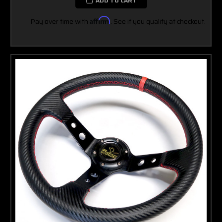
ADD TO CART
Pay over time with
Affirm
. See if you qualify at checkout.