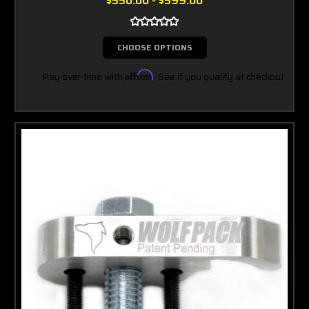
$550.00 - $599.00
CHOOSE OPTIONS
Pay over time with
Affirm
. See if you qualify at checkout.