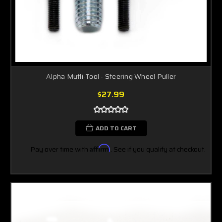
Alpha Mutli-Tool - Steering Wheel Puller
$27.99
ADD TO CART
Pay over time with
Affirm
. See if you qualify at checkout.