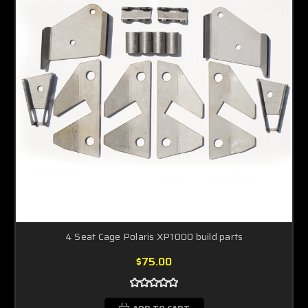
4 Seat Cage Polaris XP1000 build parts
$75.00