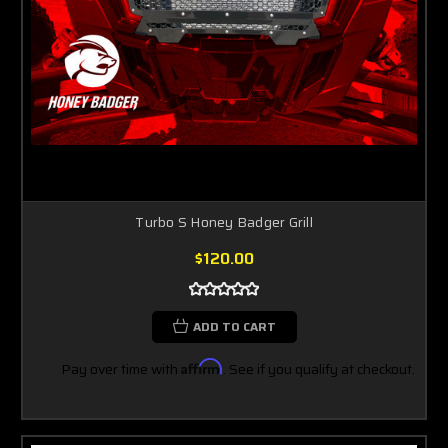
Turbo S Honey Badger Grill
$120.00
ADD TO CART
Pay over time with
Affirm
. See if you qualify at checkout.