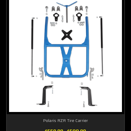
Polaris RZR Tire Carrier