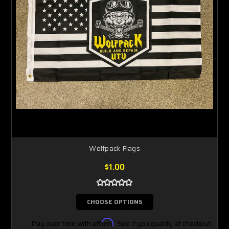
Wolfpack Flags
$1.00
CHOOSE OPTIONS
Pay over time with
Affirm
. See if you qualify at checkout.