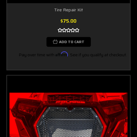
Tire Repair Kit
$75.00
ADD TO CART
Pay over time with
Affirm
. See if you qualify at checkout.