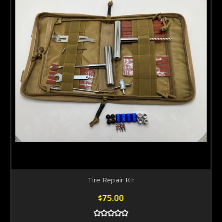
Tire Repair Kit
$75.00