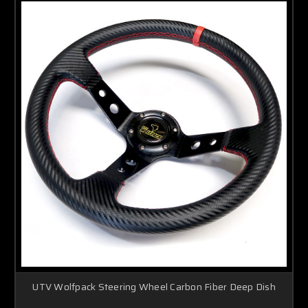
UTV Wolfpack Steering Wheel Carbon Fiber Deep Dish