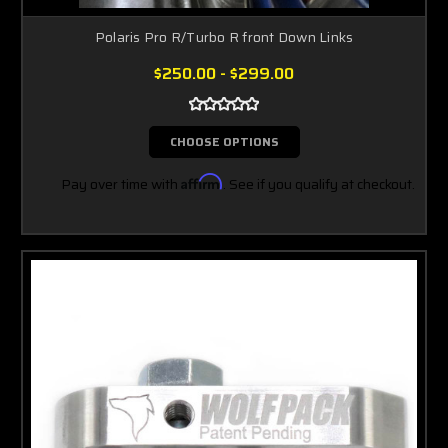
Polaris Pro R/Turbo R front Down Links
$250.00 - $299.00
CHOOSE OPTIONS
Pay over time with
Affirm
. See if you qualify at checkout.