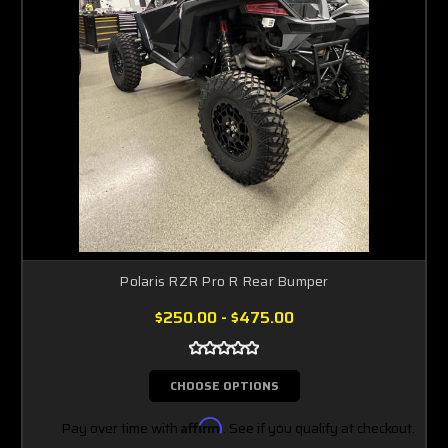
Polaris RZR Pro R Rear Bumper
$250.00 - $475.00
CHOOSE OPTIONS
Pay over time with
Affirm
. See if you qualify at checkout.