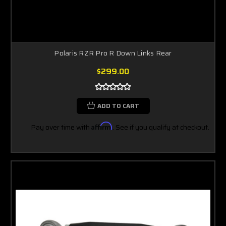
Polaris RZR Pro R Down Links Rear
$299.00
ADD TO CART
Pay over time with
Affirm
. See if you qualify at checkout.