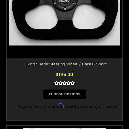
D Ring Suede Steering Wheel / Race & Sport
$125.00
CHOOSE OPTIONS
Pay over time with
Affirm
. See if you qualify at checkout.