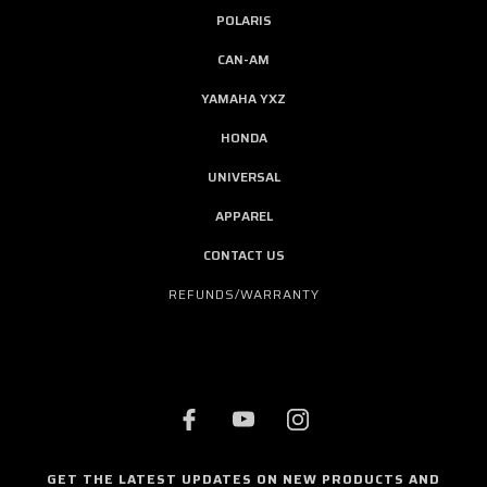
POLARIS
CAN-AM
YAMAHA YXZ
HONDA
UNIVERSAL
APPAREL
CONTACT US
REFUNDS/WARRANTY
GET THE LATEST UPDATES ON NEW PRODUCTS AND