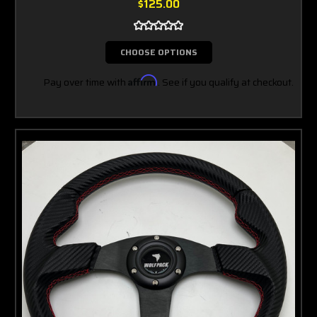
$125.00
CHOOSE OPTIONS
Pay over time with
Affirm
. See if you qualify at checkout.