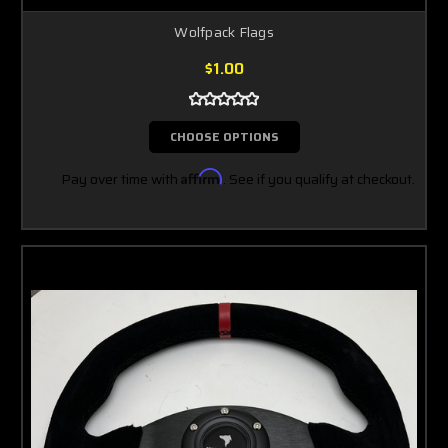
Wolfpack Flags
$1.00
CHOOSE OPTIONS
Pay over time with
Affirm
. See if you qualify at checkout.