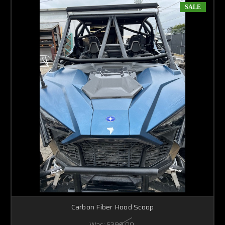
SALE
Carbon Fiber Hood Scoop
Was:
$399.00