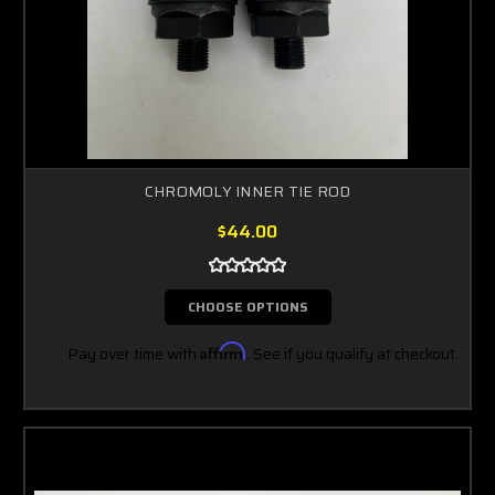
CHROMOLY INNER TIE ROD
$44.00
CHOOSE OPTIONS
Pay over time with
Affirm
. See if you qualify at checkout.