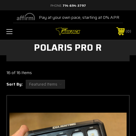
PHONE:
714-694-3797
Pay at your own pace, starting at 0% APR
0
POLARIS PRO R
16 of 16 Items
Sort By: