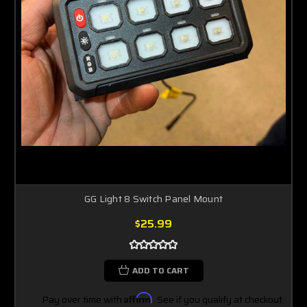
GG Light 8 Switch Panel Mount
$25.99
ADD TO CART
Pay over time with
Affirm
. See if you qualify at checkout.