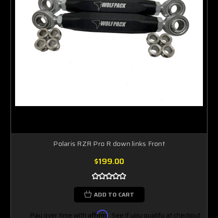
Polaris RZR Pro R down links Front
$199.00
ADD TO CART
Pay over time with
Affirm
. See if you qualify at checkout.