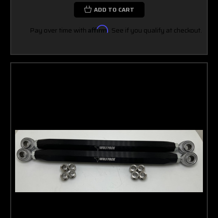
ADD TO CART
Pay over time with
Affirm
. See if you qualify at checkout.