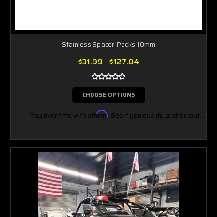
Stainless Spacer Packs 10mm
$31.99 - $127.84
CHOOSE OPTIONS
Pay over time with
Affirm
. See if you qualify at checkout.