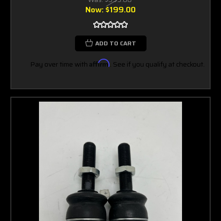
Now:
$199.00
ADD TO CART
Pay over time with
Affirm
. See if you qualify at checkout.