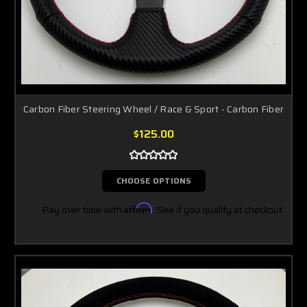
Carbon Fiber Steering Wheel / Race & Sport - Carbon Fiber
$125.00
CHOOSE OPTIONS
Pay over time with
Affirm
. See if you qualify at checkout.