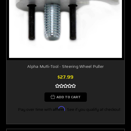
Alpha Mutli-Tool - Steering Wheel Puller
$27.99
ADD TO CART
Pay over time with
Affirm
. See if you qualify at checkout.