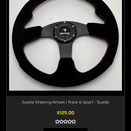
Suede Steering Wheel / Race & Sport - Suede
$125.00