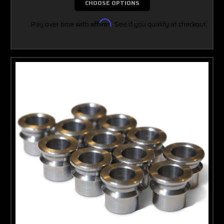
CHOOSE OPTIONS
Pay over time with
Affirm
. See if you qualify at checkout.