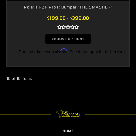
Polaris RZR Pro R Bumper "THE SMASHER"
$199.00 - $399.00
CHOOSE OPTIONS
Pay over time with
Affirm
. See if you qualify at checkout.
16 of 16 Items
HOME