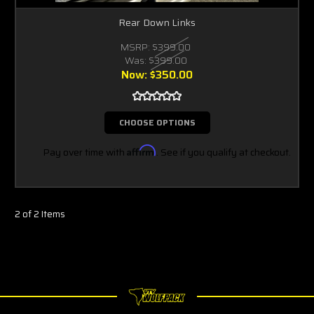
Rear Down Links
MSRP:
$399.00
Was:
$399.00
Now:
$350.00
CHOOSE OPTIONS
Pay over time with
Affirm
. See if you qualify at checkout.
2 of 2 Items