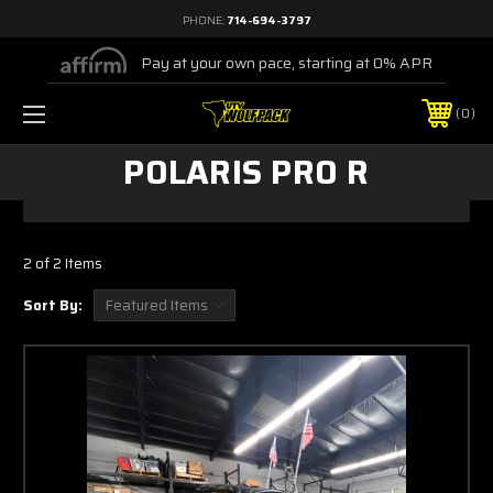
PHONE:
714-694-3797
Pay at your own pace, starting at 0% APR
0
POLARIS PRO R
2 of 2 Items
Sort By: