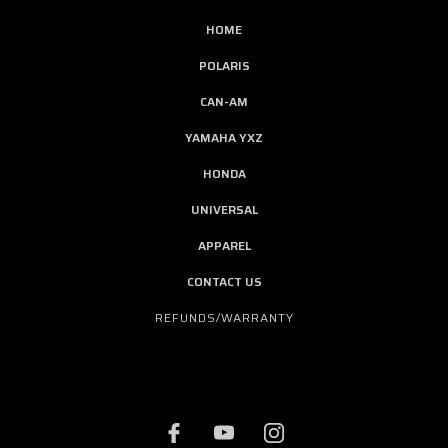
HOME
POLARIS
CAN-AM
YAMAHA YXZ
HONDA
UNIVERSAL
APPAREL
CONTACT US
REFUNDS/WARRANTY