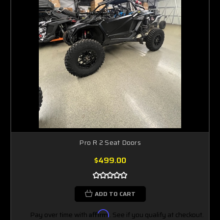
Pro R 2 Seat Doors
$499.00
ADD TO CART
Pay over time with
Affirm
. See if you qualify at checkout.