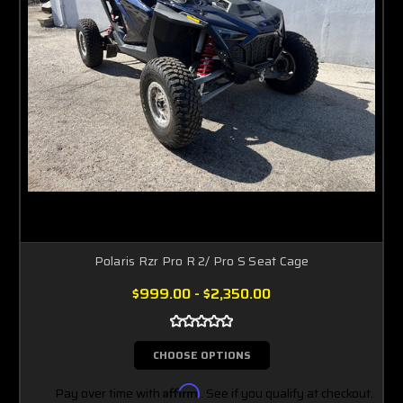
Polaris Rzr Pro R 2/ Pro S Seat Cage
$999.00 - $2,350.00
CHOOSE OPTIONS
Pay over time with
Affirm
. See if you qualify at checkout.