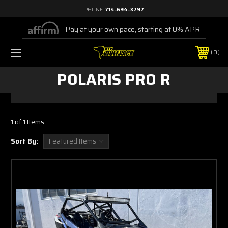
PHONE:
714-694-3797
Pay at your own pace, starting at 0% APR
0
POLARIS PRO R
1 of 1 Items
Sort By: