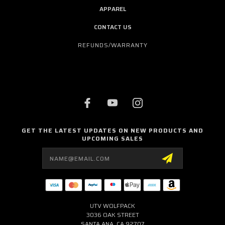
APPAREL
CONTACT US
REFUNDS/WARRANTY
GET THE LATEST UPDATES ON NEW PRODUCTS AND
UPCOMING SALES
Email
Address
UTV WOLFPACK
3036 OAK STREET
SANTA ANA, CA 92707