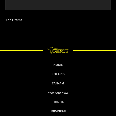
1 of 1 Items
HOME
POLARIS
CAN-AM
YAMAHA YXZ
HONDA
UNIVERSAL