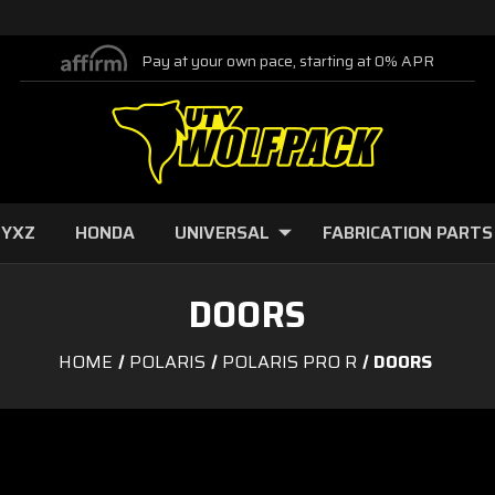
Pay at your own pace, starting at 0% APR
 YXZ
HONDA
UNIVERSAL
FABRICATION PARTS
DOORS
HOME
POLARIS
POLARIS PRO R
DOORS