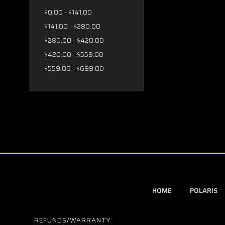
$0.00 - $141.00
$141.00 - $280.00
$280.00 - $420.00
$420.00 - $559.00
$559.00 - $699.00
HOME
POLARIS
REFUNDS/WARRANTY