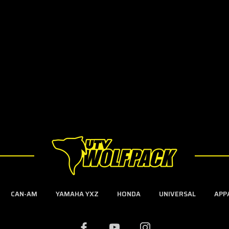
CAN-AM
YAMAHA YXZ
HONDA
UNIVERSAL
APP