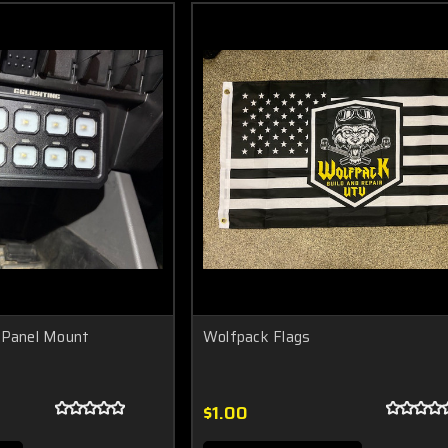
 Panel Mount
Wolfpack Flags
$1.00