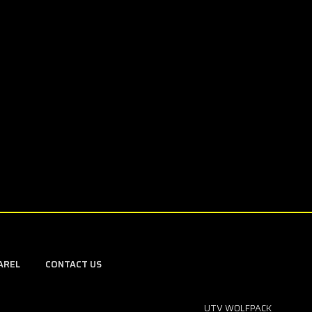
AREL
CONTACT US
UTV WOLFPACK