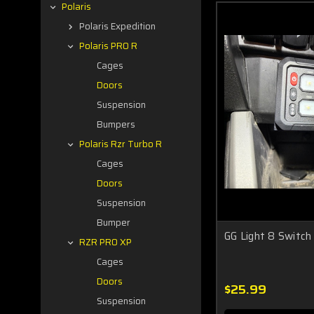
Polaris
Polaris Expedition
Polaris PRO R
Cages
Doors
Suspension
Bumpers
Polaris Rzr Turbo R
Cages
Doors
Suspension
Bumper
GG Light 8 Switch
RZR PRO XP
Cages
Doors
$25.99
Suspension