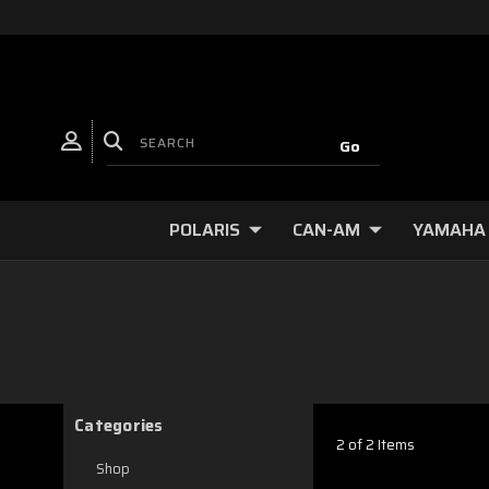
POLARIS
CAN-AM
YAMAHA
Categories
2 of 2 Items
Shop