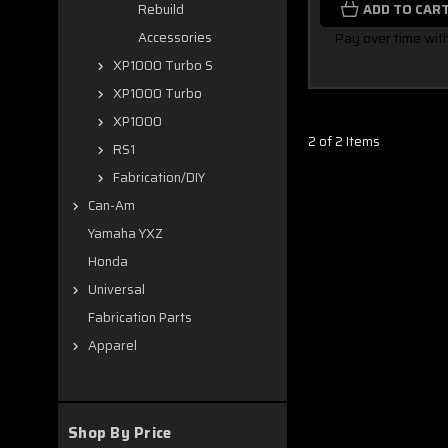
ADD TO CAR
Rebuild
Pay over time wit
Accessories
XP1000 Turbo S
XP1000 Turbo
XP1000
2 of 2 Items
RS1
Fabrication/DIY
Can-Am
Yamaha YXZ
Honda
Universal
Fabrication Parts
Apparel
Shop By Price