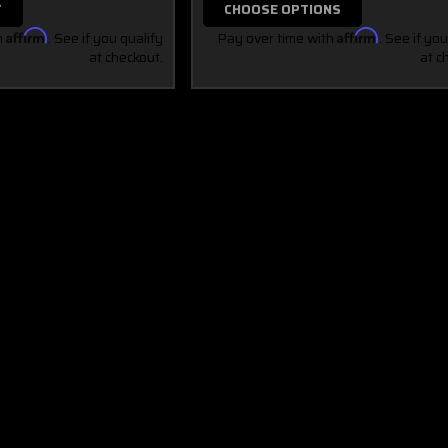
T
CHOOSE OPTIONS
h
Affirm
. See if you qualify
Pay over time with
Affirm
. See if you
at checkout.
at c