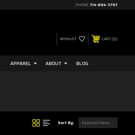
PHONE:
714-694-3797
0
WISHLIST
CART
APPAREL
ABOUT
BLOG
Sort By: