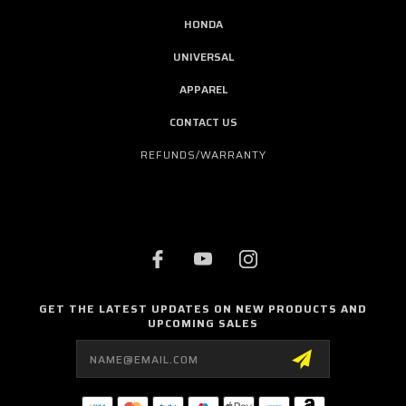
HONDA
UNIVERSAL
APPAREL
CONTACT US
REFUNDS/WARRANTY
GET THE LATEST UPDATES ON NEW PRODUCTS AND
UPCOMING SALES
Email
Address