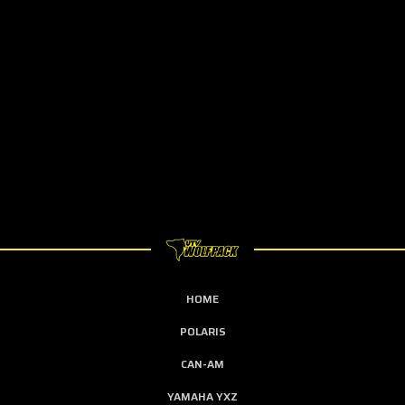
HOME
POLARIS
CAN-AM
YAMAHA YXZ