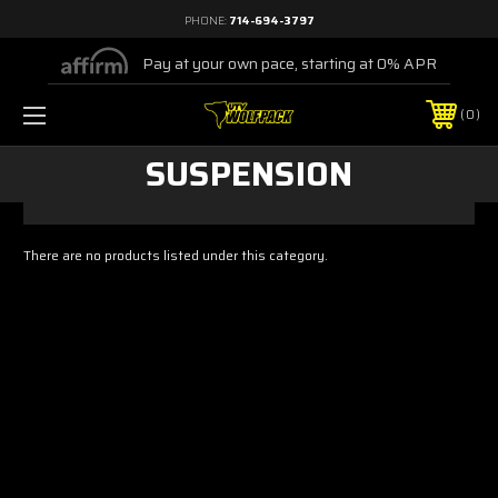
PHONE:
714-694-3797
Pay at your own pace, starting at 0% APR
0
SUSPENSION
There are no products listed under this category.