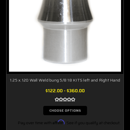
1.25 x.120 Wall Weld bung 5/8 18 KITS left and Right Hand
$122.00 - $360.00
CHOOSE OPTIONS
Pay over time with
Affirm
. See if you qualify at checkout.