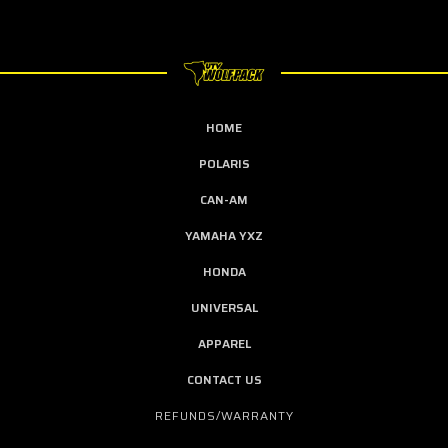
HOME
POLARIS
CAN-AM
YAMAHA YXZ
HONDA
UNIVERSAL
APPAREL
CONTACT US
REFUNDS/WARRANTY