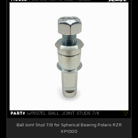
Ball Joint Stud 7/8 for Spherical Bearing Polaris RZR
XP1000