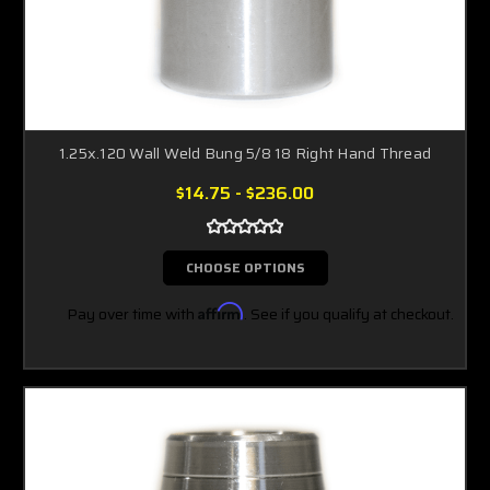
1.25x.120 Wall Weld Bung 5/8 18 Right Hand Thread
$14.75 - $236.00
CHOOSE OPTIONS
Pay over time with
Affirm
. See if you qualify at checkout.