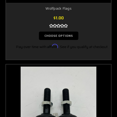
Wolfpack Flags
$1.00
CHOOSE OPTIONS
Pay over time with
Affirm
. See if you qualify at checkout.