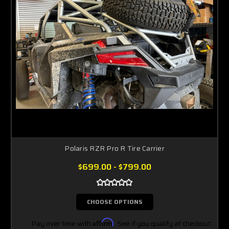
Polaris RZR Pro R Tire Carrier
$699.00 - $799.00
CHOOSE OPTIONS
Pay over time with
Affirm
. See if you qualify at checkout.