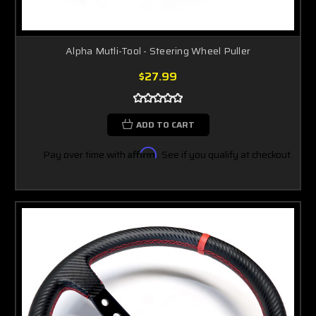
Alpha Mutli-Tool - Steering Wheel Puller
$27.99
ADD TO CART
Pay over time with
Affirm
. See if you qualify at checkout.