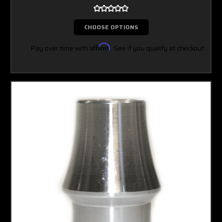
CHOOSE OPTIONS
Pay over time with
Affirm
. See if you qualify at checkout.