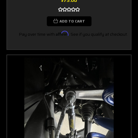
$75.00
ADD TO CART
Pay over time with
Affirm
. See if you qualify at checkout.