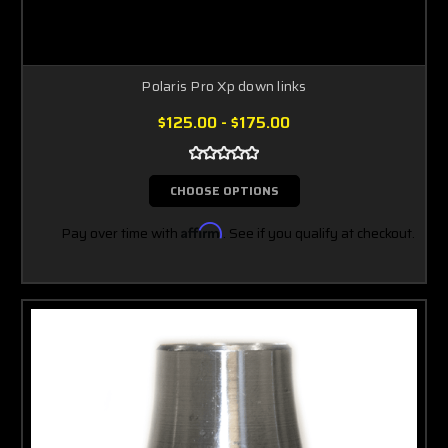
Polaris Pro Xp down links
$125.00 - $175.00
CHOOSE OPTIONS
Pay over time with
Affirm
. See if you qualify at checkout.