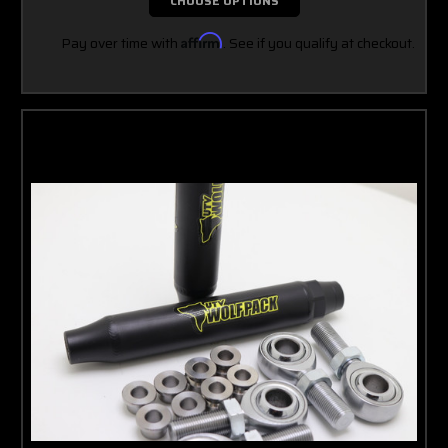
CHOOSE OPTIONS
Pay over time with
Affirm
. See if you qualify at checkout.