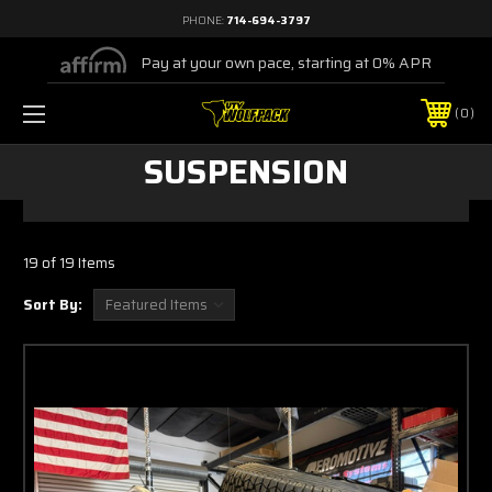
PHONE:
714-694-3797
Pay at your own pace, starting at 0% APR
0
SUSPENSION
19 of 19 Items
Sort By: