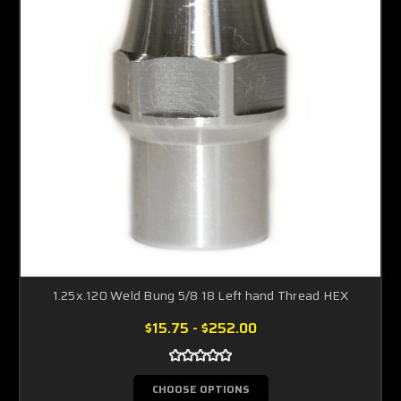
1.25x.120 Weld Bung 5/8 18 Left hand Thread HEX
$15.75 - $252.00
CHOOSE OPTIONS