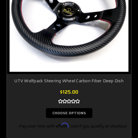
UTV Wolfpack Steering Wheel Carbon Fiber Deep Dish
$125.00
CHOOSE OPTIONS
Pay over time with
Affirm
. See if you qualify at checkout.