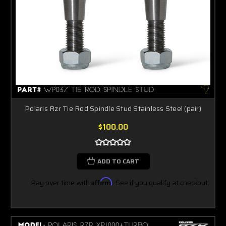
Polaris Rzr Tie Rod Spindle Stud Stainless Steel (pair)
$100.00
ADD TO CART
Pay over time with
Affirm
. See if you qualify at checkout.