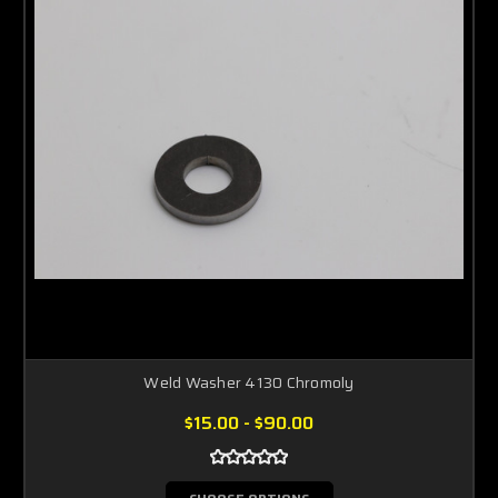
Weld Washer 4130 Chromoly
$15.00 - $90.00