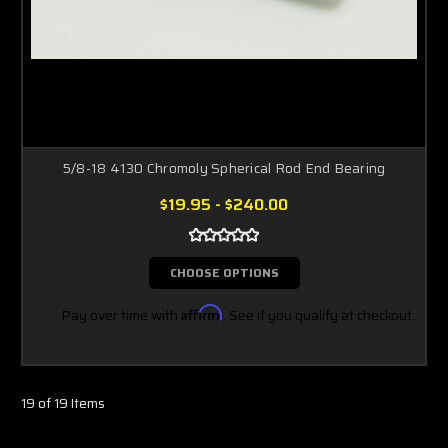
5/8-18 4130 Chromoly Spherical Rod End Bearing
$19.95 - $240.00
CHOOSE OPTIONS
Pay over time with
Affirm
. See if you qualify at checkout.
19 of 19 Items