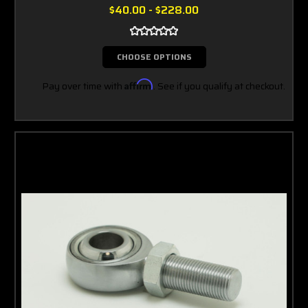
$40.00 - $228.00
CHOOSE OPTIONS
Pay over time with
Affirm
. See if you qualify at checkout.