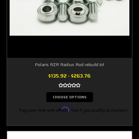
Polaris RZR Radius Rod rebuild kit
$135.92 - $263.76
CHOOSE OPTIONS
Pay over time with
Affirm
. See if you qualify at checkout.