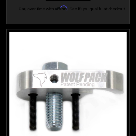
Pay over time with
Affirm
. See if you qualify at checkout.