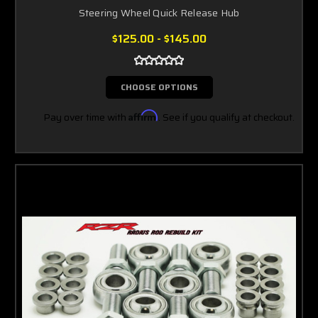
Steering Wheel Quick Release Hub
$125.00 - $145.00
CHOOSE OPTIONS
Pay over time with
Affirm
. See if you qualify at checkout.