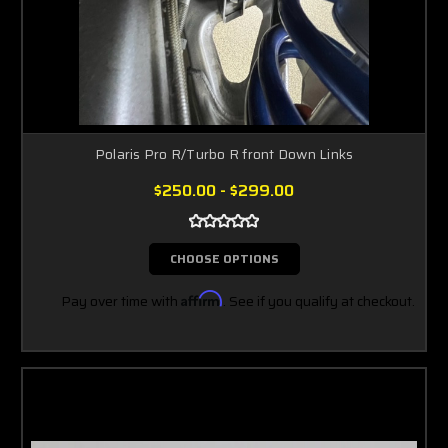
Polaris Pro R/Turbo R front Down Links
$250.00 - $299.00
CHOOSE OPTIONS
Pay over time with
Affirm
. See if you qualify at checkout.