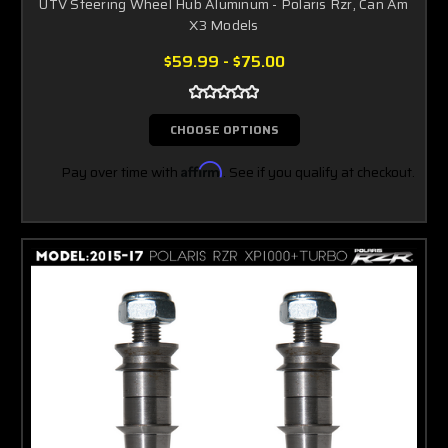
UTV Steering Wheel Hub Aluminum - Polaris Rzr, Can Am
X3 Models
$59.99 - $75.00
CHOOSE OPTIONS
Pay over time with
Affirm
. See if you qualify at checkout.