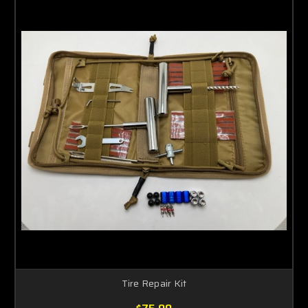
Tire Repair Kit