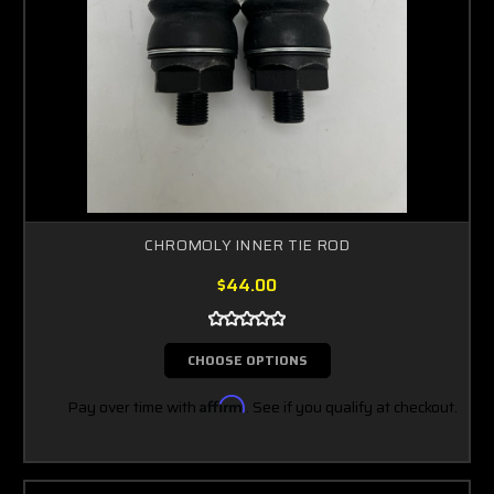
CHROMOLY INNER TIE ROD
$44.00
CHOOSE OPTIONS
Pay over time with
Affirm
. See if you qualify at checkout.