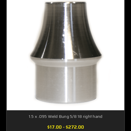
1.5 x .095 Weld Bung 5/8 18 right hand
$17.00 - $272.00