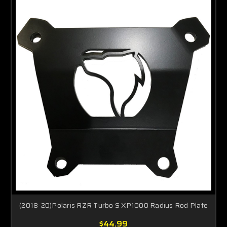
(2018-20)Polaris RZR Turbo S XP1000 Radius Rod Plate
$44.99