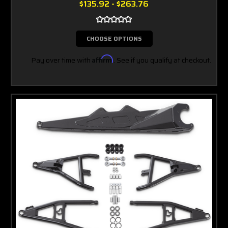
$135.92 - $263.76
CHOOSE OPTIONS
Pay over time with
Affirm
. See if you qualify at checkout.