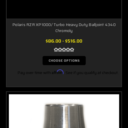
Polaris RZR XP1000/ Turbo Heavy Duty Balljoint 4340
Chromoly
$86.00 - $516.00
CHOOSE OPTIONS
Pay over time with
Affirm
. See if you qualify at checkout.