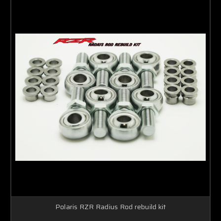
Polaris RZR Radius Rod rebuild kit