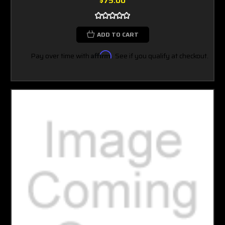
$75.00
ADD TO CART
Pay over time with
Affirm
. See if you qualify at checkout.