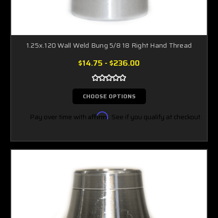
1.25x.120 Wall Weld Bung 5/8 18 Right Hand Thread
$14.75 - $236.00
CHOOSE OPTIONS
Pay over time with
Affirm
. See if you qualify at checkout.