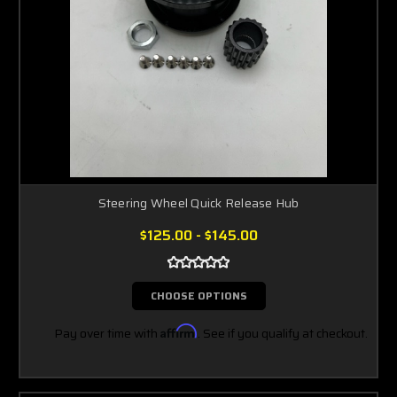
Steering Wheel Quick Release Hub
$125.00 - $145.00
CHOOSE OPTIONS
Pay over time with
Affirm
. See if you qualify at checkout.