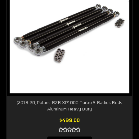
(2018-20)Polaris RZR XP1000 Turbo S Radius Rods
Aluminum Heavy Duty
$499.00