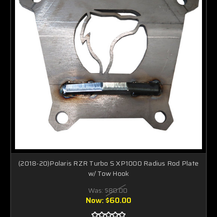
(2018-20)Polaris RZR Turbo S XP1000 Radius Rod Plate
w/ Tow Hook
Was:
$80.00
Now:
$60.00