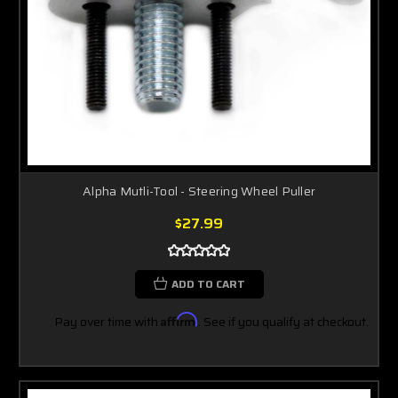
Alpha Mutli-Tool - Steering Wheel Puller
$27.99
ADD TO CART
Pay over time with
Affirm
. See if you qualify at checkout.