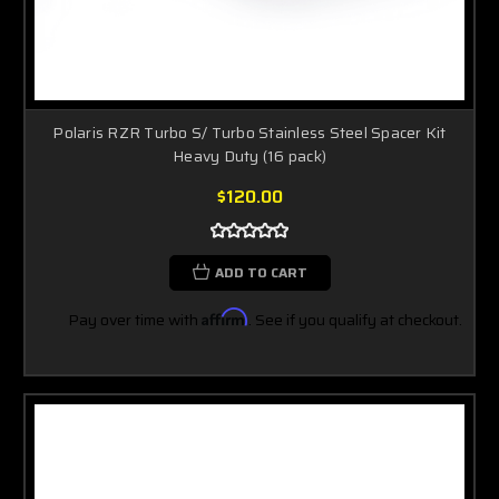
Polaris RZR Turbo S/ Turbo Stainless Steel Spacer Kit
Heavy Duty (16 pack)
$120.00
ADD TO CART
Pay over time with
Affirm
. See if you qualify at checkout.