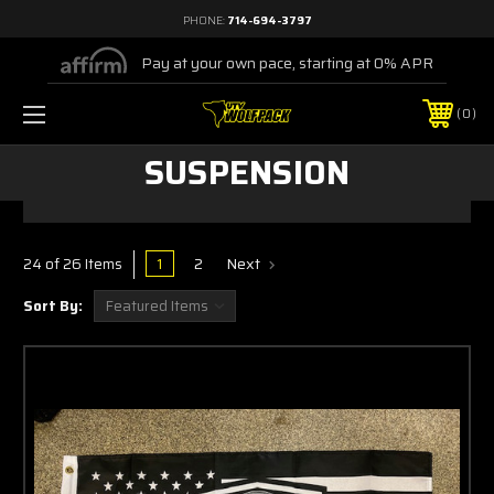
PHONE:
714-694-3797
Pay at your own pace, starting at 0% APR
0
SUSPENSION
1
2
Next
24 of 26 Items
Sort By: