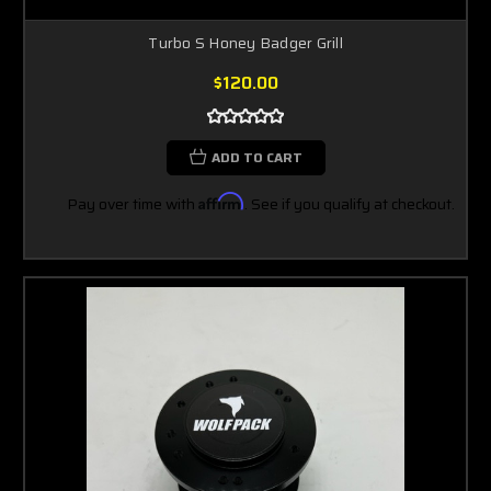
Turbo S Honey Badger Grill
$120.00
ADD TO CART
Pay over time with
Affirm
. See if you qualify at checkout.