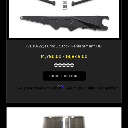
(2018-22)TurboS Stock Replacement HD
$1,750.00 - $3,845.00
CHOOSE OPTIONS
Pay over time with
Affirm
. See if you qualify at checkout.