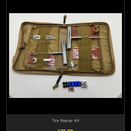
Tire Repair Kit