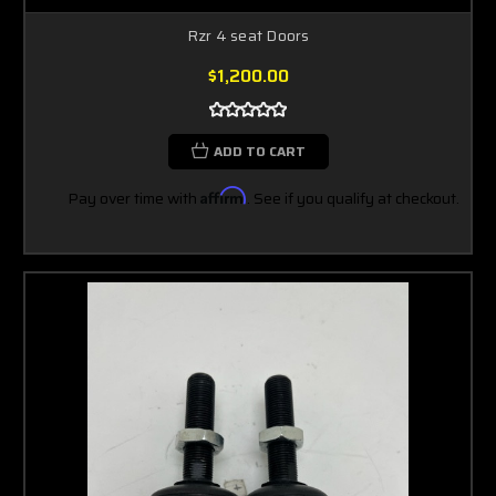
Rzr 4 seat Doors
$1,200.00
ADD TO CART
Pay over time with
Affirm
. See if you qualify at checkout.