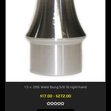
1.5 x .095 Weld Bung 5/8 18 right hand
$17.00 - $272.00