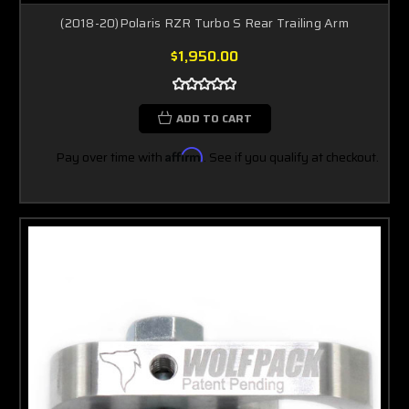
(2018-20)Polaris RZR Turbo S Rear Trailing Arm
$1,950.00
ADD TO CART
Pay over time with
Affirm
. See if you qualify at checkout.