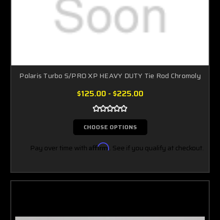
Polaris Turbo S/PRO XP HEAVY DUTY Tie Rod Chromoly
$125.00 - $225.00
CHOOSE OPTIONS
Pay over time with
Affirm
. See if you qualify at checkout.