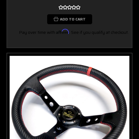
ADD TO CART
Pay over time with
Affirm
. See if you qualify at checkout.