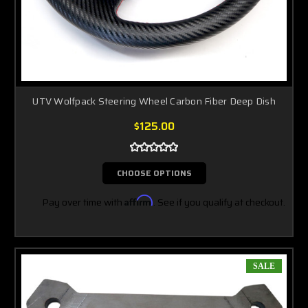
UTV Wolfpack Steering Wheel Carbon Fiber Deep Dish
$125.00
CHOOSE OPTIONS
Pay over time with
Affirm
. See if you qualify at checkout.
SALE