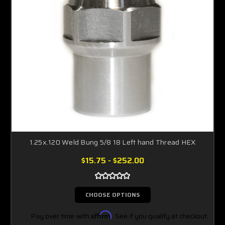
1.25x.120 Weld Bung 5/8 18 Left hand Thread HEX
$15.75 - $252.00
CHOOSE OPTIONS
Pay over time with
Affirm
. See if you qualify at checkout.