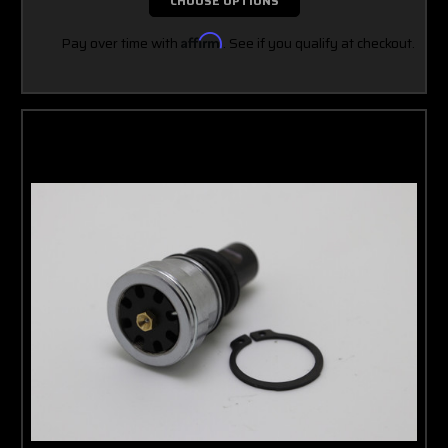
CHOOSE OPTIONS
Pay over time with
Affirm
. See if you qualify at checkout.