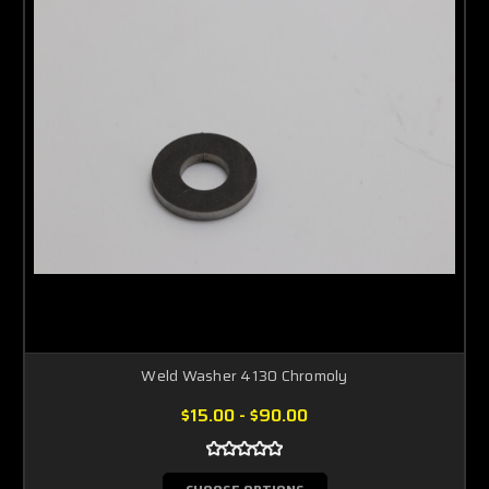
Weld Washer 4130 Chromoly
$15.00 - $90.00