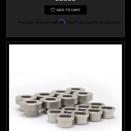
ADD TO CART
Pay over time with
Affirm
. See if you qualify at checkout.