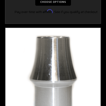
CHOOSE OPTIONS
Pay over time with
Affirm
. See if you qualify at checkout.