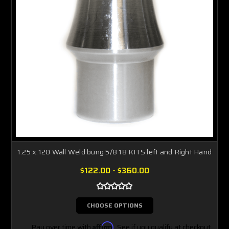
1.25 x.120 Wall Weld bung 5/8 18 KITS left and Right Hand
$122.00 - $360.00
CHOOSE OPTIONS
Pay over time with
Affirm
. See if you qualify at checkout.