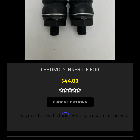
CHROMOLY INNER TIE ROD
$44.00
CHOOSE OPTIONS
Pay over time with
Affirm
. See if you qualify at checkout.