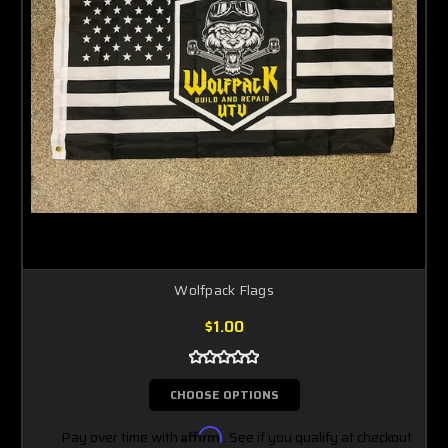
Wolfpack Flags
$1.00
CHOOSE OPTIONS
Pay over time with
Affirm
. See if you qualify at checkout.