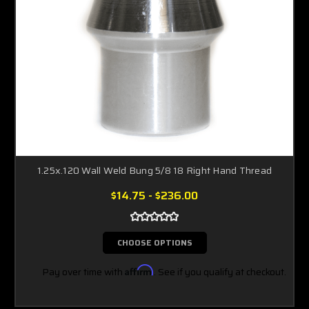
1.25x.120 Wall Weld Bung 5/8 18 Right Hand Thread
$14.75 - $236.00
CHOOSE OPTIONS
Pay over time with
Affirm
. See if you qualify at checkout.