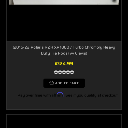
(2015-22)Polaris RZR XP1000 / Turbo Chromoly Heavy
Duty Tie Rods (w/ Clevis)
$324.99
ADD TO CART
Pay over time with
Affirm
. See if you qualify at checkout.