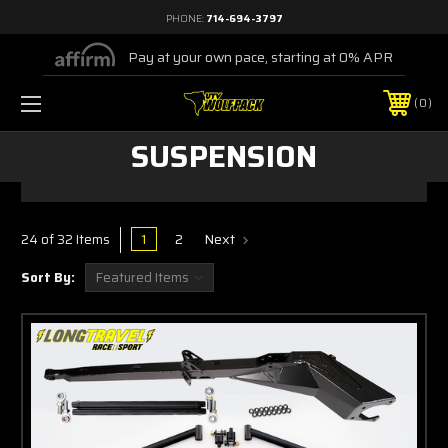
PHONE:
714-694-3797
Pay at your own pace, starting at 0% APR
0
SUSPENSION
1
2
Next
24 of 32 Items
Sort By: