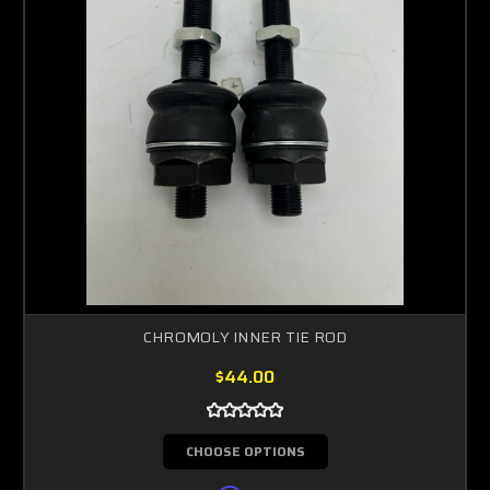
CHROMOLY INNER TIE ROD
$44.00
CHOOSE OPTIONS