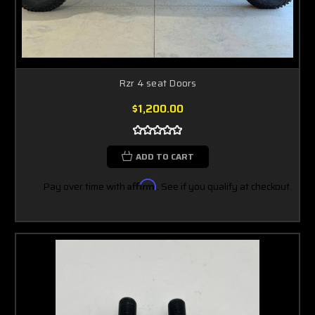
Rzr 4 seat Doors
$1,200.00
ADD TO CART
Pay over time with
Affirm
. See if you qualify at checkout.