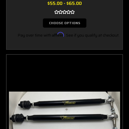
$55.00 - $65.00
CHOOSE OPTIONS
Pay over time with
Affirm
. See if you qualify at checkout.