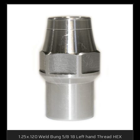
1.25x.120 Weld Bung 5/8 18 Left hand Thread HEX