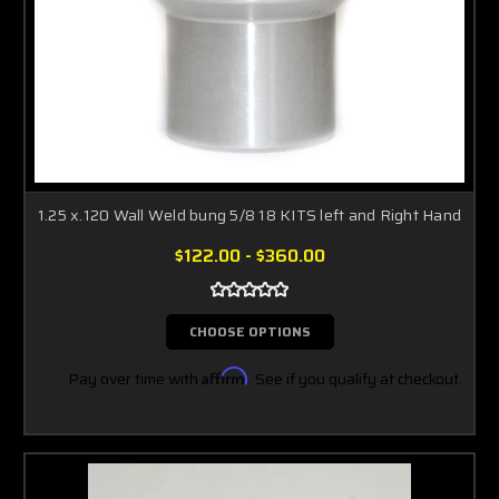
1.25 x.120 Wall Weld bung 5/8 18 KITS left and Right Hand
$122.00 - $360.00
CHOOSE OPTIONS
Pay over time with
Affirm
. See if you qualify at checkout.