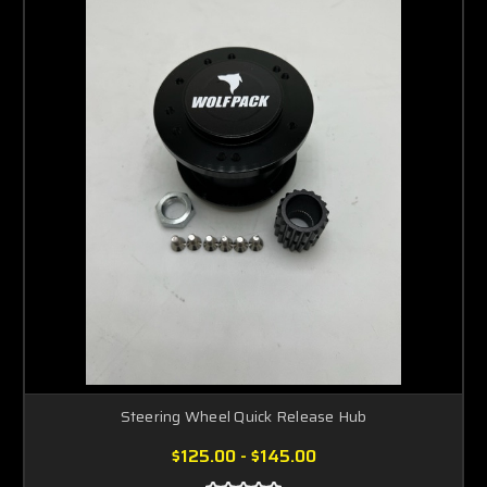
Steering Wheel Quick Release Hub
$125.00 - $145.00