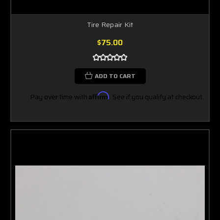
Tire Repair Kit
$75.00
ADD TO CART
Pay over time with
Affirm
. See if you qualify at checkout.