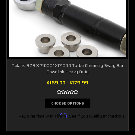
Polaris RZR XP1000/ XP1000 Turbo Chromoly Sway Bar
Downlink Heavy Duty
$169.00 - $179.99
CHOOSE OPTIONS
Pay over time with
Affirm
. See if you qualify at checkout.