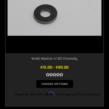
Weld Washer 4130 Chromoly
$15.00 - $90.00
CHOOSE OPTIONS
Pay over time with
Affirm
. See if you qualify at checkout.