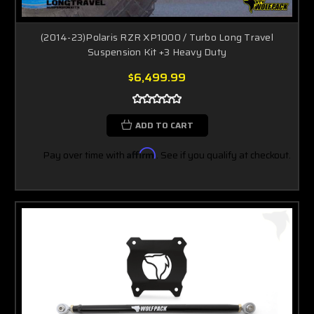
(2014-23)Polaris RZR XP1000 / Turbo Long Travel
Suspension Kit +3 Heavy Duty
$6,499.99
ADD TO CART
Pay over time with
Affirm
. See if you qualify at checkout.