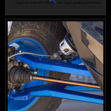
Pay over time with
Affirm
. See if you qualify at checkout.