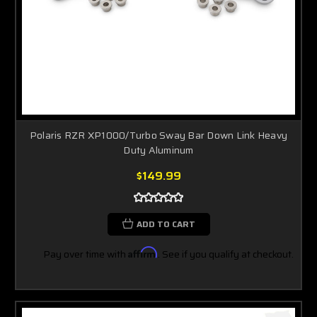
Polaris RZR XP1000/Turbo Sway Bar Down Link Heavy
Duty Aluminum
$149.99
ADD TO CART
Pay over time with
Affirm
. See if you qualify at checkout.