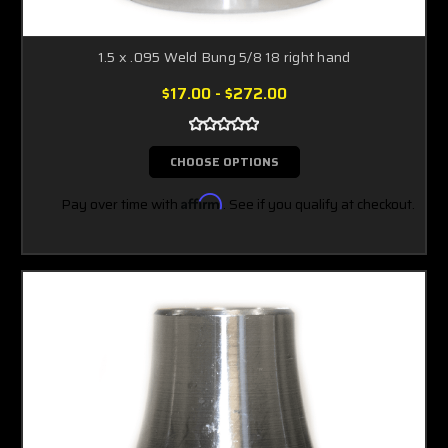
1.5 x .095 Weld Bung 5/8 18 right hand
$17.00 - $272.00
CHOOSE OPTIONS
Pay over time with
Affirm
. See if you qualify at checkout.