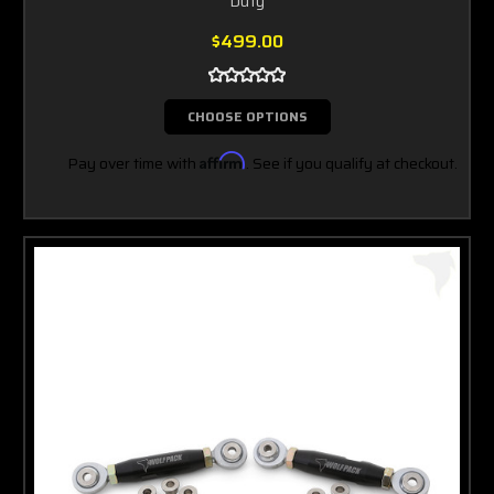
Duty
$499.00
CHOOSE OPTIONS
Pay over time with
Affirm
. See if you qualify at checkout.