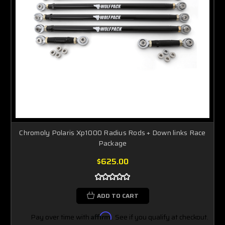
Chromoly Polaris Xp1000 Radius Rods + Down links Race
Package
$625.00
ADD TO CART
Pay over time with
Affirm
. See if you qualify at checkout.