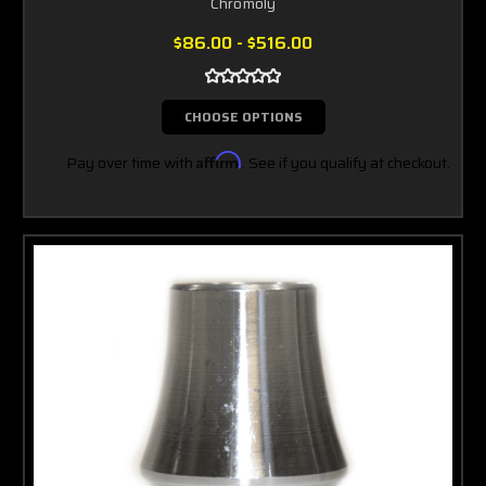
Chromoly
$86.00 - $516.00
CHOOSE OPTIONS
Pay over time with
Affirm
. See if you qualify at checkout.