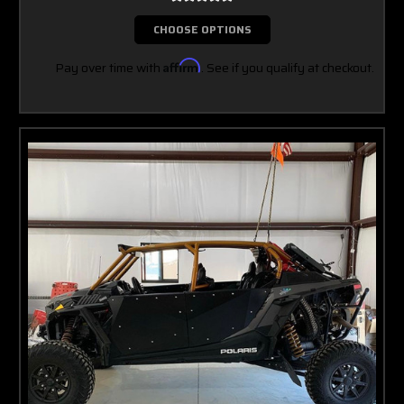
CHOOSE OPTIONS
Pay over time with
Affirm
. See if you qualify at checkout.