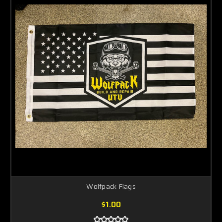
Wolfpack Flags
$1.00