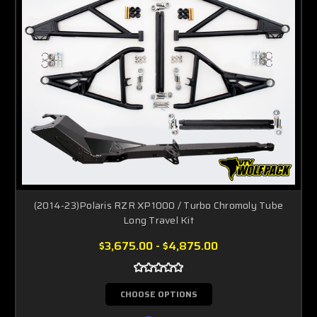
(2014-23)Polaris RZR XP1000 / Turbo Chromoly Tube
Long Travel Kit
$3,675.00 - $4,875.00
CHOOSE OPTIONS