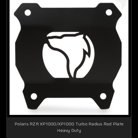
Polaris RZR XP1000/XP1000 Turbo Radius Rod Plate
Heavy Duty