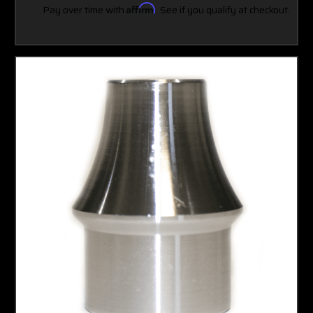
Pay over time with
Affirm
. See if you qualify at checkout.