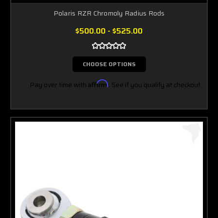
Polaris RZR Chromoly Radius Rods
$500.00 - $525.00
CHOOSE OPTIONS
Pay over time with
Affirm
. See if you qualify at checkout.