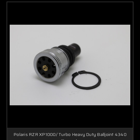
Polaris RZR XP1000/ Turbo Heavy Duty Balljoint 4340