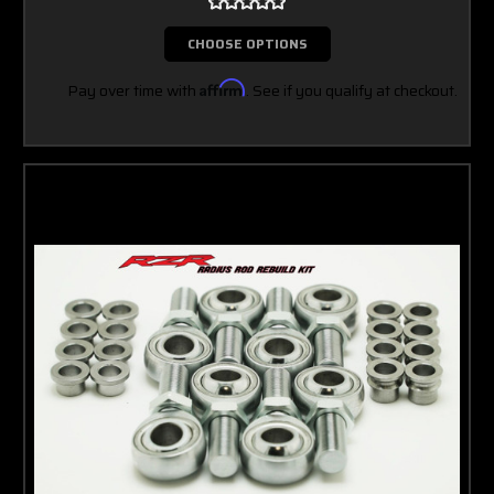
CHOOSE OPTIONS
Pay over time with
Affirm
. See if you qualify at checkout.