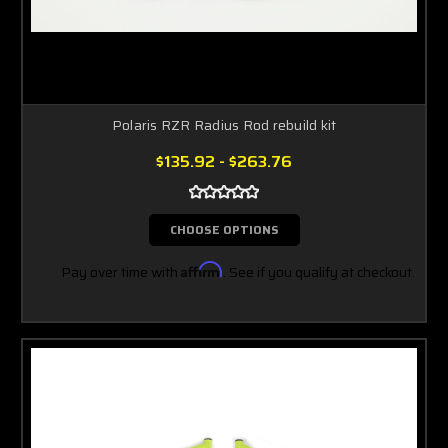
Polaris RZR Radius Rod rebuild kit
$135.92 - $263.76
CHOOSE OPTIONS
Pay over time with
Affirm
. See if you qualify at checkout.