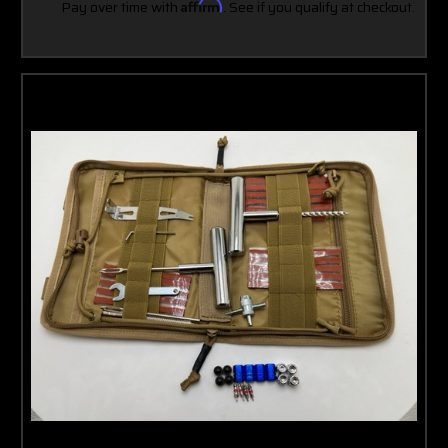
Pay over time with
Affirm
. See if you qualify at checkout.