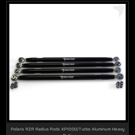
Polaris RZR Radius Rods XP1000/Turbo Aluminum Heavy