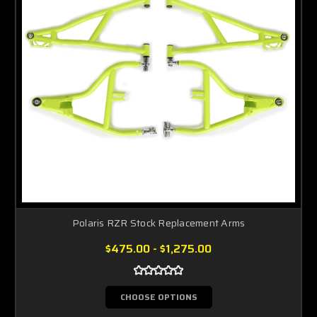
Polaris RZR Stock Replacement Arms
$475.00 - $1,275.00
CHOOSE OPTIONS