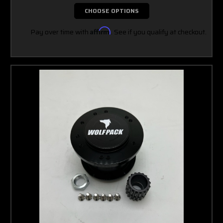
CHOOSE OPTIONS
Pay over time with
Affirm
. See if you qualify at checkout.