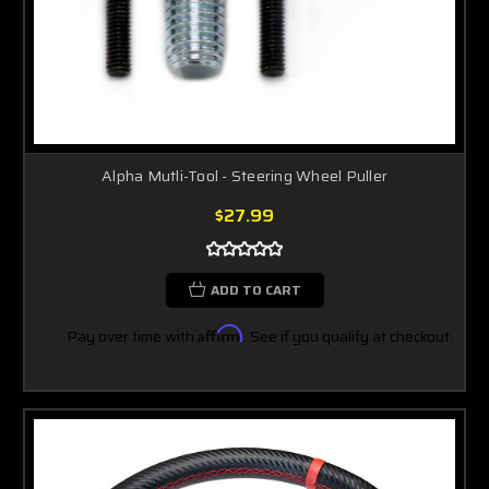
Alpha Mutli-Tool - Steering Wheel Puller
$27.99
ADD TO CART
Pay over time with
Affirm
. See if you qualify at checkout.