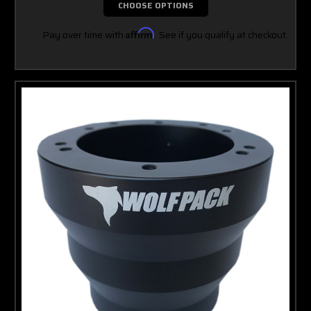
CHOOSE OPTIONS
Pay over time with
Affirm
. See if you qualify at checkout.