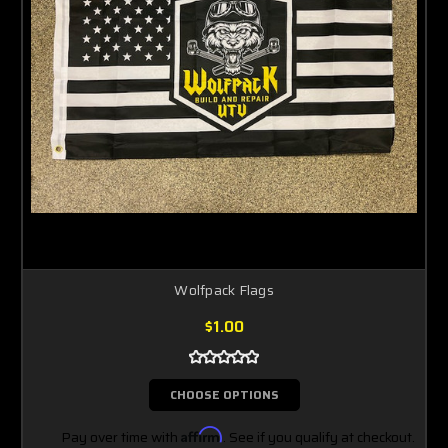
Wolfpack Flags
$1.00
CHOOSE OPTIONS
Pay over time with
Affirm
. See if you qualify at checkout.