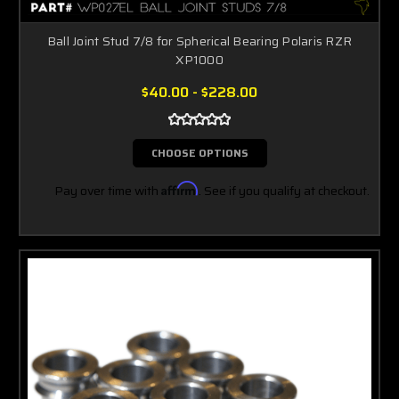
Ball Joint Stud 7/8 for Spherical Bearing Polaris RZR
XP1000
$40.00 - $228.00
CHOOSE OPTIONS
Pay over time with
Affirm
. See if you qualify at checkout.