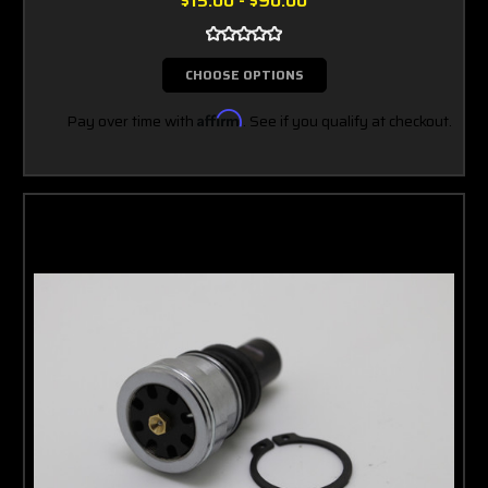
$15.00 - $90.00
CHOOSE OPTIONS
Pay over time with
Affirm
. See if you qualify at checkout.