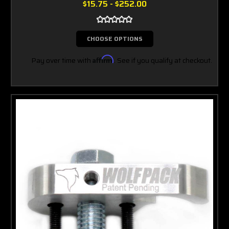
$15.75 - $252.00
CHOOSE OPTIONS
Pay over time with
Affirm
. See if you qualify at checkout.