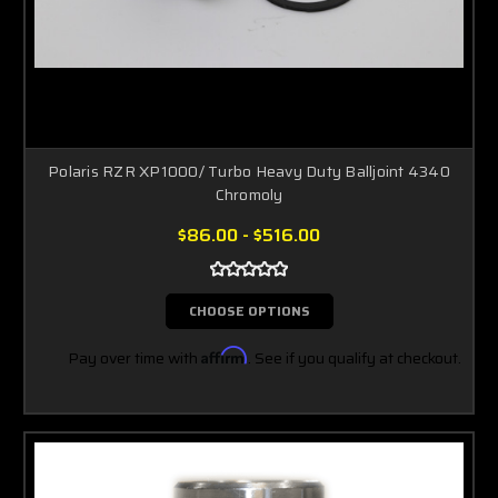
Polaris RZR XP1000/ Turbo Heavy Duty Balljoint 4340
Chromoly
$86.00 - $516.00
CHOOSE OPTIONS
Pay over time with
Affirm
. See if you qualify at checkout.