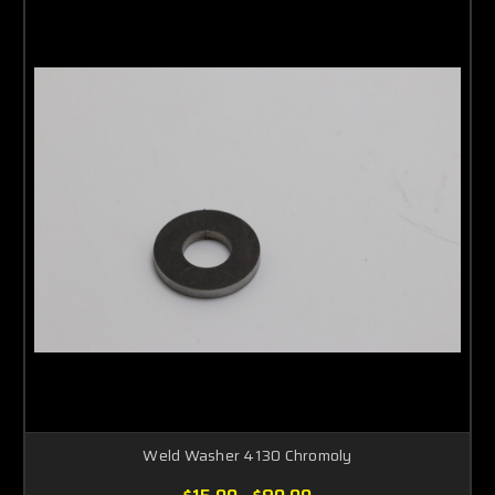
Weld Washer 4130 Chromoly