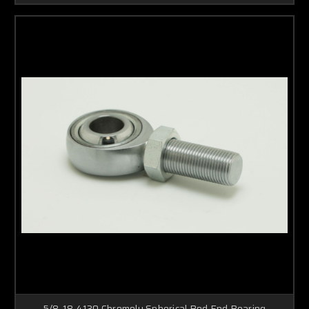
5/8-18 4130 Chromoly Spherical Rod End Bearing