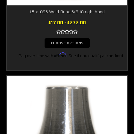
1.5 x .095 Weld Bung 5/8 18 right hand
$17.00 - $272.00
CHOOSE OPTIONS
Pay over time with
Affirm
. See if you qualify at checkout.