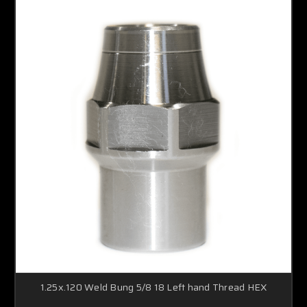
1.25x.120 Weld Bung 5/8 18 Left hand Thread HEX