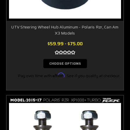
UTV Steering Wheel Hub Aluminum - Polaris Rzr, Can Am
X3 Models
$59.99 - $75.00
CHOOSE OPTIONS
Pay over time with
Affirm
. See if you qualify at checkout.