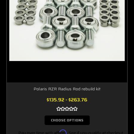
Polaris RZR Radius Rod rebuild kit
$135.92 - $263.76
CHOOSE OPTIONS
Pay over time with
Affirm
. See if you qualify at checkout.