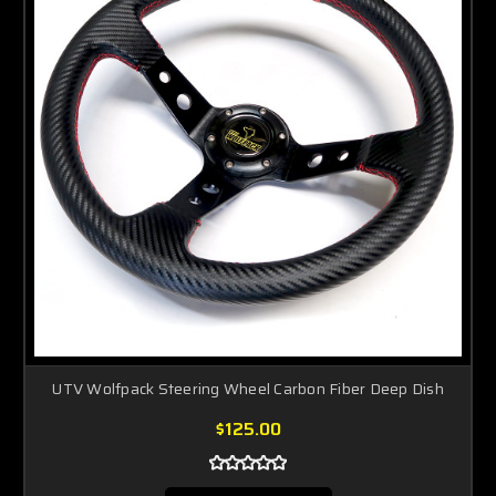
UTV Wolfpack Steering Wheel Carbon Fiber Deep Dish
$125.00