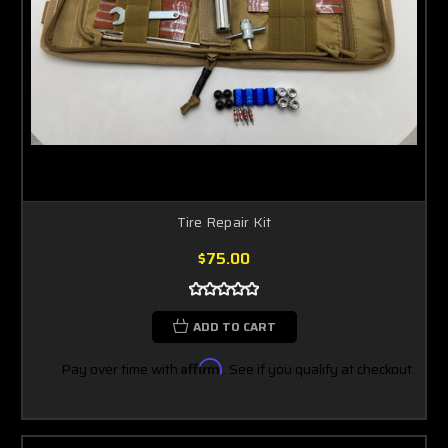
Tire Repair Kit
$75.00
ADD TO CART
Pay over time with
Affirm
. See if you qualify at checkout.