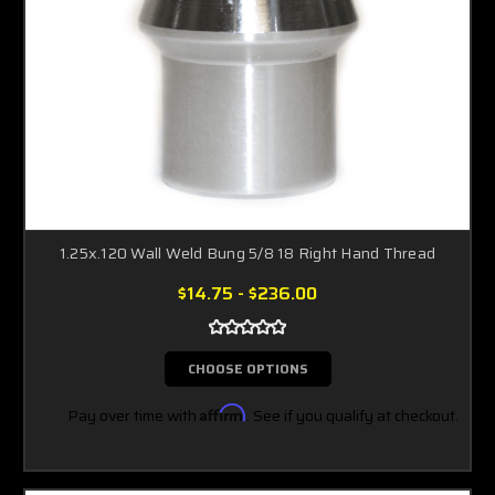
1.25x.120 Wall Weld Bung 5/8 18 Right Hand Thread
$14.75 - $236.00
CHOOSE OPTIONS
Pay over time with
Affirm
. See if you qualify at checkout.