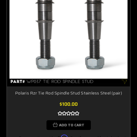
Polaris Rzr Tie Rod Spindle Stud Stainless Steel (pair)
$100.00
ADD TO CART