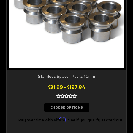
Stainless Spacer Packs 10mm
$31.99 - $127.84
CHOOSE OPTIONS
Pay over time with
Affirm
. See if you qualify at checkout.