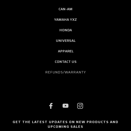
CAN-AM
YAMAHA YXZ
HONDA
UNIVERSAL
APPAREL
CONTACT US
REFUNDS/WARRANTY
GET THE LATEST UPDATES ON NEW PRODUCTS AND
UPCOMING SALES