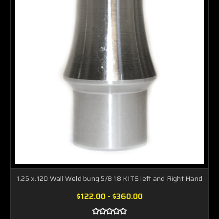
1.25 x.120 Wall Weld bung 5/8 18 KITS left and Right Hand
$122.00 - $360.00