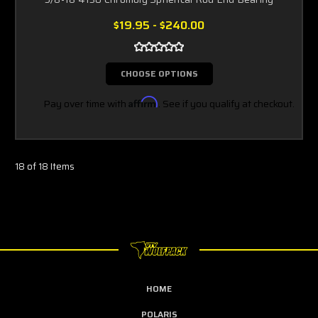
$19.95 - $240.00
CHOOSE OPTIONS
Pay over time with
Affirm
. See if you qualify at checkout.
18 of 18 Items
HOME
POLARIS