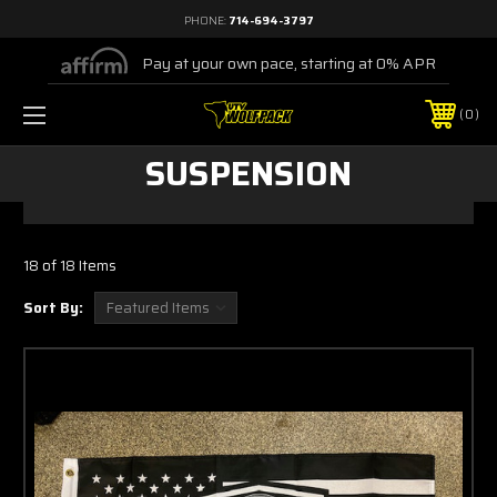
PHONE:
714-694-3797
Pay at your own pace, starting at 0% APR
0
SUSPENSION
18 of 18 Items
Sort By: