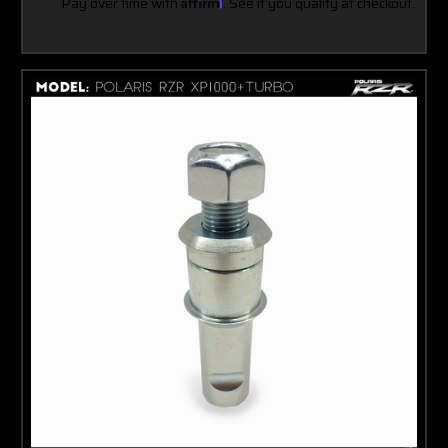
Pay over time with
Affirm
. See if you qualify at checkout.