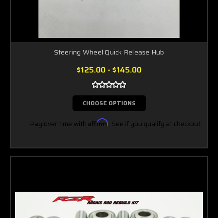
Steering Wheel Quick Release Hub
$125.00 - $145.00
CHOOSE OPTIONS
Pay over time with
Affirm
. See if you qualify at checkout.