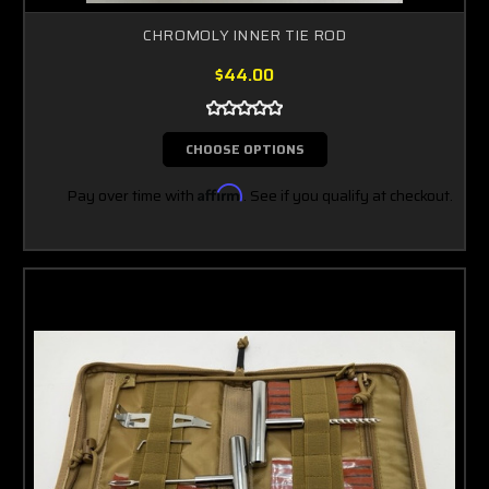
CHROMOLY INNER TIE ROD
$44.00
CHOOSE OPTIONS
Pay over time with
Affirm
. See if you qualify at checkout.