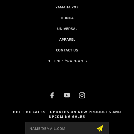
YAMAHA YXZ
HONDA
UNIVERSAL
APPAREL
CONTACT US
REFUNDS/WARRANTY
GET THE LATEST UPDATES ON NEW PRODUCTS AND
UPCOMING SALES
Email
Address