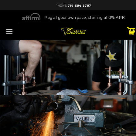
PHONE:
714-694-3797
Pay at your own pace, starting at 0% APR