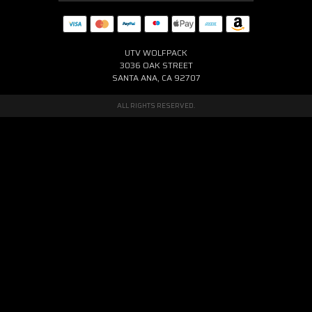
UTV WOLFPACK
3036 OAK STREET
SANTA ANA, CA 92707
ALL RIGHTS RESERVED.