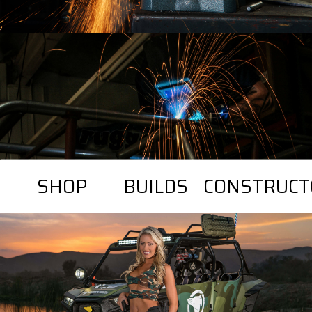
SHOP
BUILDS
CONSTRUCT