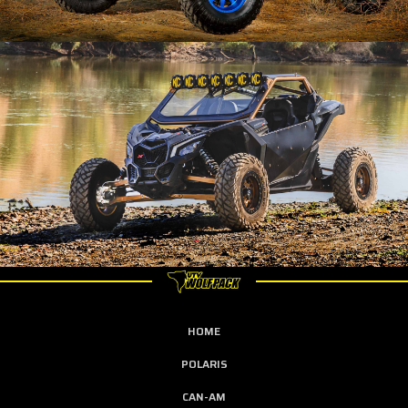
HOME
POLARIS
CAN-AM