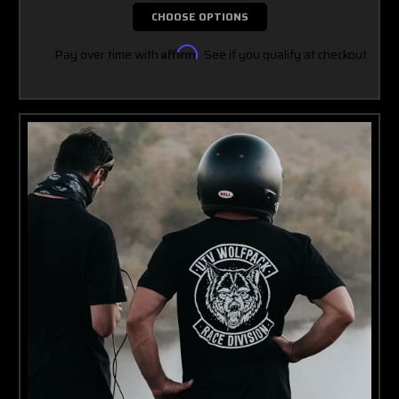
CHOOSE OPTIONS
Pay over time with
Affirm
. See if you qualify at checkout.