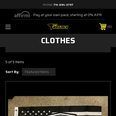
PHONE:
714-694-3797
Pay at your own pace, starting at 0% APR
0
CLOTHES
5 of 5 Items
Sort By: