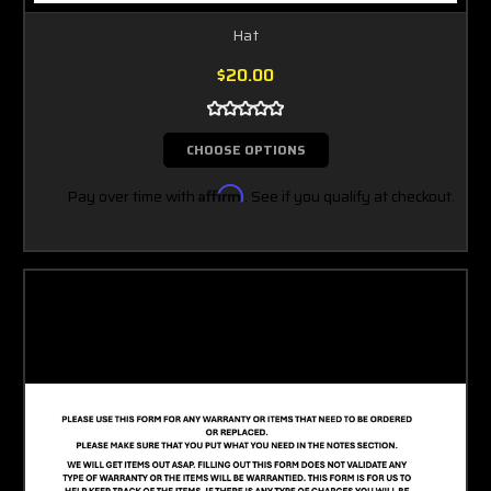
Hat
$20.00
CHOOSE OPTIONS
Pay over time with
Affirm
. See if you qualify at checkout.