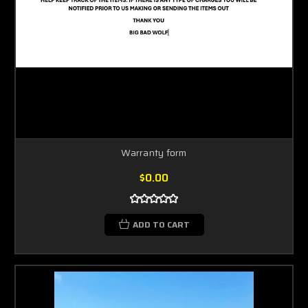
Warranty form
$0.00
ADD TO CART