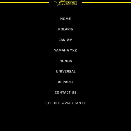
HOME
POLARIS
CAN-AM
YAMAHA YXZ
HONDA
UNIVERSAL
APPAREL
CONTACT US
REFUNDS/WARRANTY