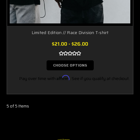
Limited Edition // Race Division T-shirt
$21.00 - $26.00
CHOOSE OPTIONS
Pay over time with
Affirm
. See if you qualify at checkout.
5 of 5 Items