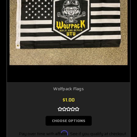
Wolfpack Flags
$1.00
CHOOSE OPTIONS
Pay over time with
Affirm
. See if you qualify at checkout.