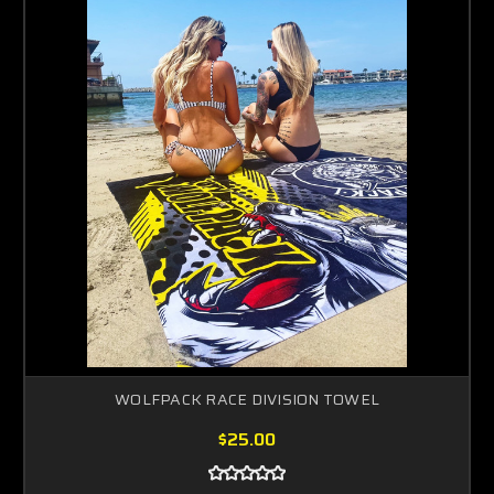
WOLFPACK RACE DIVISION TOWEL
$25.00