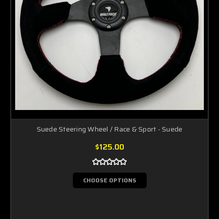
Suede Steering Wheel / Race & Sport - Suede
$125.00
CHOOSE OPTIONS