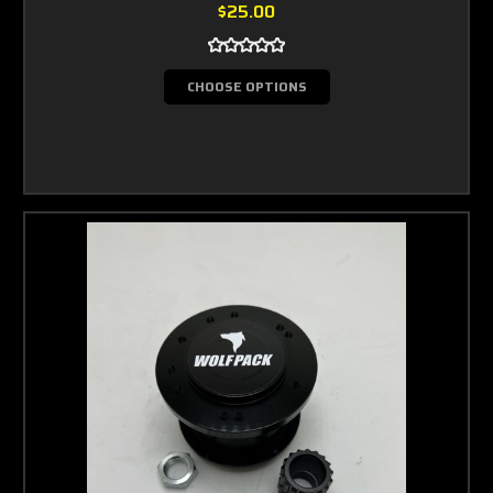
$25.00
CHOOSE OPTIONS