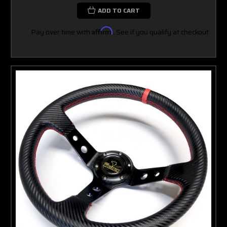
ADD TO CART
Pay over time with
Affirm
. See if you qualify at checkout.