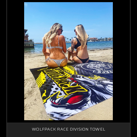
WOLFPACK RACE DIVISION TOWEL