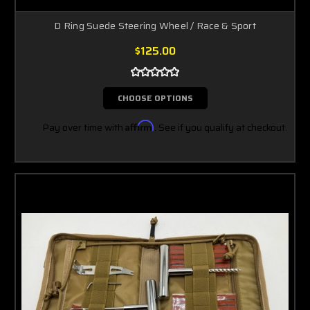
D Ring Suede Steering Wheel / Race & Sport
$125.00
CHOOSE OPTIONS
Pay over time with
Affirm
. See if you qualify at checkout.