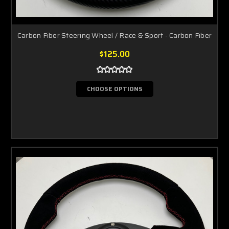
Carbon Fiber Steering Wheel / Race & Sport - Carbon Fiber
$125.00
CHOOSE OPTIONS