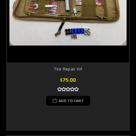
Tire Repair Kit
$75.00
ADD TO CART