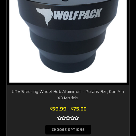
UTV Steering Wheel Hub Aluminum - Polaris Rzr, Can Am
X3 Models
$59.99 - $75.00
CHOOSE OPTIONS