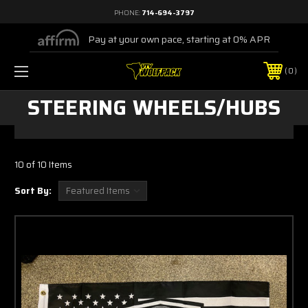
PHONE:
714-694-3797
Pay at your own pace, starting at 0% APR
0
STEERING WHEELS/HUBS
10 of 10 Items
Sort By: