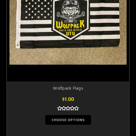
Wolfpack Flags
$1.00
CHOOSE OPTIONS