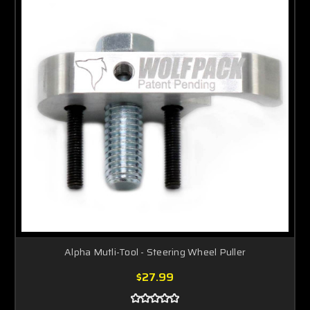
Alpha Mutli-Tool - Steering Wheel Puller
$27.99