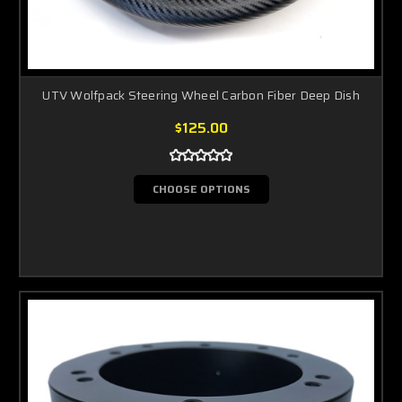
UTV Wolfpack Steering Wheel Carbon Fiber Deep Dish
$125.00
CHOOSE OPTIONS