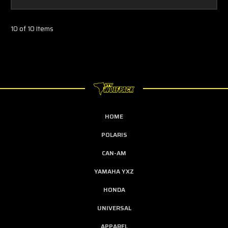
10 of 10 Items
HOME
POLARIS
CAN-AM
YAMAHA YXZ
HONDA
UNIVERSAL
APPAREL