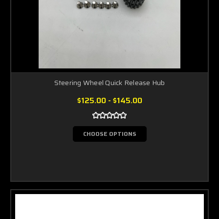
Steering Wheel Quick Release Hub
$125.00 - $145.00
CHOOSE OPTIONS