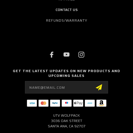
CONTACT US
REFUNDS/WARRANTY
GET THE LATEST UPDATES ON NEW PRODUCTS AND
UPCOMING SALES
Email
Address
UTV WOLFPACK
3036 OAK STREET
SANTA ANA, CA 92707