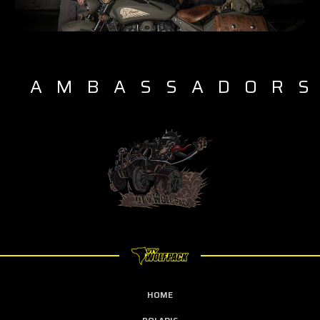
AMBASSADOR
HOME