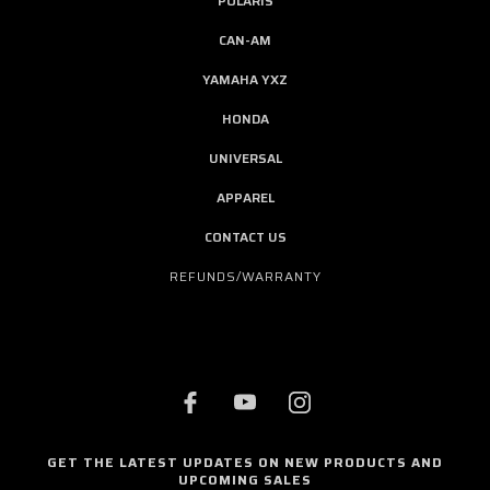
POLARIS
CAN-AM
YAMAHA YXZ
HONDA
UNIVERSAL
APPAREL
CONTACT US
REFUNDS/WARRANTY
GET THE LATEST UPDATES ON NEW PRODUCTS AND
UPCOMING SALES