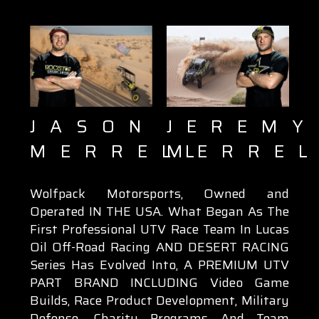
JEREMY
JASON
MERRE
MERRELL
Wolfpack Motorsports, Owned and
Operated IN THE USA. What Began As The
First Professional UTV Race Team In Lucas
Oil Off-Road Racing AND DESERT RACING
Series Has Evolved Into, A PREMIUM UTV
PART BRAND INCLUDING Video Game
Builds, Race Product Development, Military
Defense, Charity Programs And Team