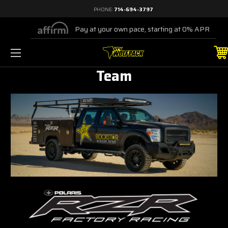
PHONE:
714-694-3797
Pay at your own pace, starting at 0% APR
Team