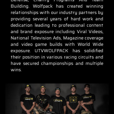
Building. Wolfpack has created winning
relationships with our industry partners by
providing several years of hard work and
dedication leading to professional content
and brand exposure including Viral Videos,
National Television Ads, Magazine coverage
and video game builds with World Wide
exposure. UTVWOLFPACK has solidified
their position in various racing circuits and
have secured championships and multiple
wins.