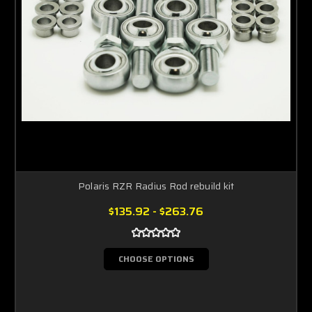
Polaris RZR Radius Rod rebuild kit
$135.92 - $263.76
CHOOSE OPTIONS