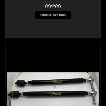
CHOOSE OPTIONS