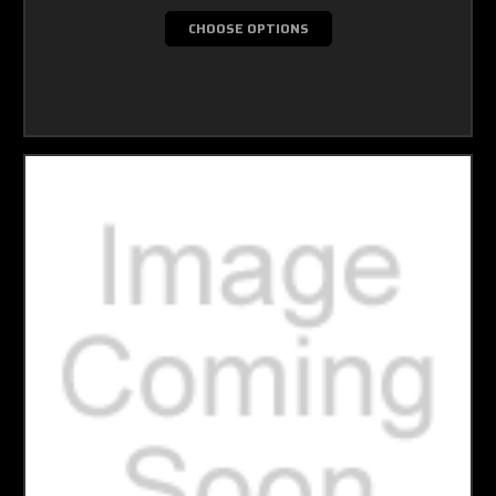
CHOOSE OPTIONS