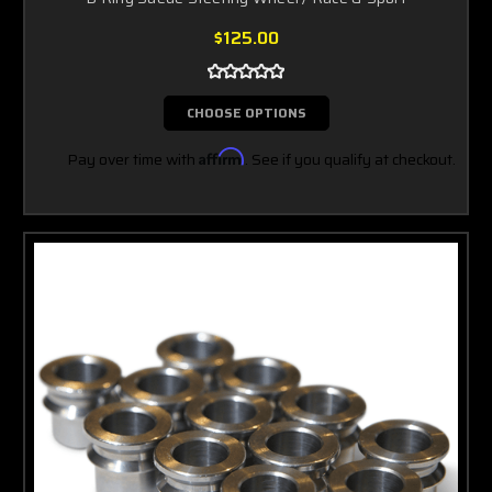
$125.00
CHOOSE OPTIONS
Pay over time with
Affirm
. See if you qualify at checkout.