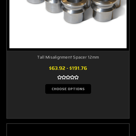
Tall Misalignment Spacer 12mm
$63.92 - $191.76
CHOOSE OPTIONS