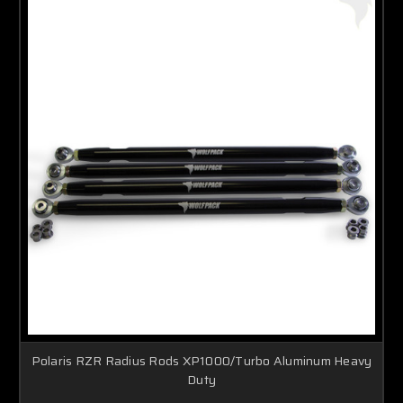
Polaris RZR Radius Rods XP1000/Turbo Aluminum Heavy
Duty