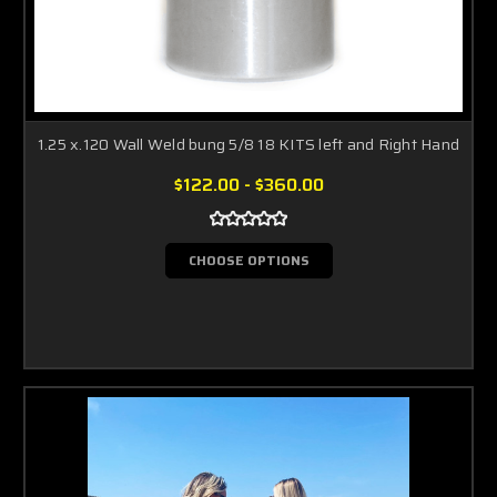
1.25 x.120 Wall Weld bung 5/8 18 KITS left and Right Hand
$122.00 - $360.00
CHOOSE OPTIONS