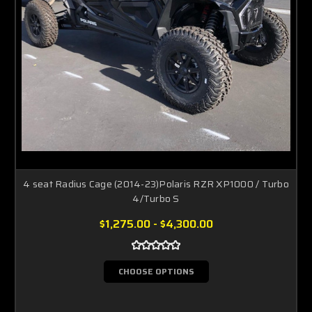
4 seat Radius Cage (2014-23)Polaris RZR XP1000 / Turbo
4/Turbo S
$1,275.00 - $4,300.00
CHOOSE OPTIONS