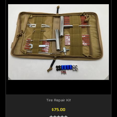
Tire Repair Kit
$75.00