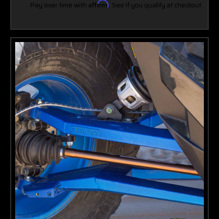
Pay over time with
Affirm
. See if you qualify at checkout.