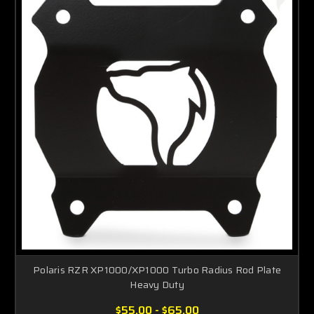
Polaris RZR XP1000/XP1000 Turbo Radius Rod Plate
Heavy Duty
$55.00 - $65.00