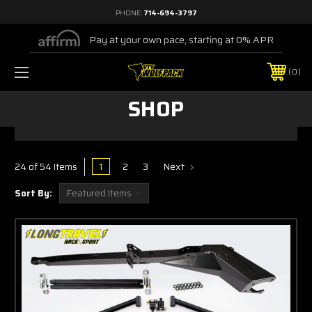
PHONE:
714-694-3797
Pay at your own pace, starting at 0% APR
0
SHOP
1
2
3
Next
24 of 54 Items
Sort By: