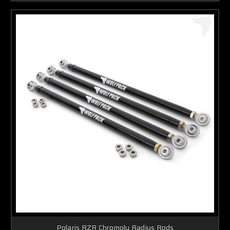
Polaris RZR Chromoly Radius Rods