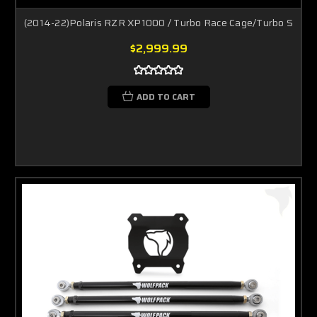
(2014-22)Polaris RZR XP1000 / Turbo Race Cage/Turbo S
$2,999.99
ADD TO CART