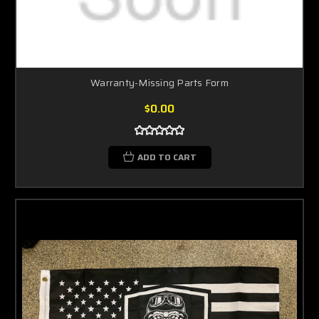
Warranty-Missing Parts Form
$0.00
ADD TO CART