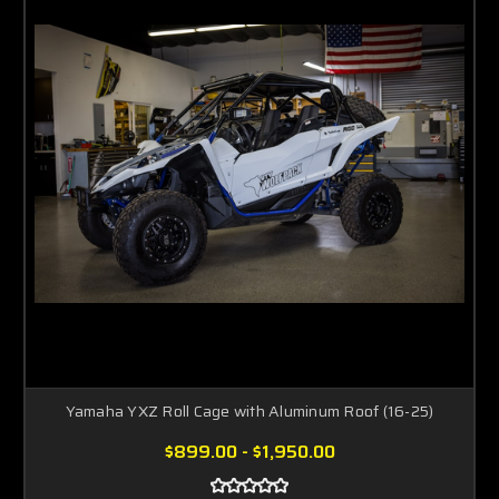
Yamaha YXZ Roll Cage with Aluminum Roof (16-25)
$899.00 - $1,950.00