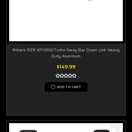
Polaris RZR XP1000/Turbo Sway Bar Down Link Heavy
Duty Aluminum
$149.99
ADD TO CART