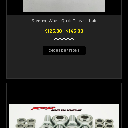
Steering Wheel Quick Release Hub
$125.00 - $145.00
CHOOSE OPTIONS