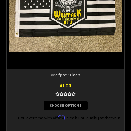
Wolfpack Flags
$1.00
CHOOSE OPTIONS
Pay over time with
Affirm
. See if you qualify at checkout.