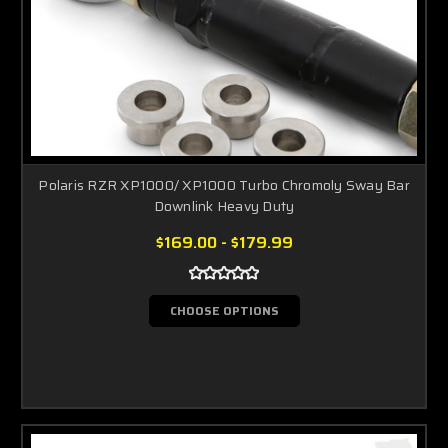
Polaris RZR XP1000/ XP1000 Turbo Chromoly Sway Bar
Downlink Heavy Duty
$169.00 - $179.99
CHOOSE OPTIONS