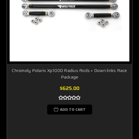
Chromoly Polaris Xp1000 Radius Rods + Down links Race
Package
$625.00
ADD TO CART