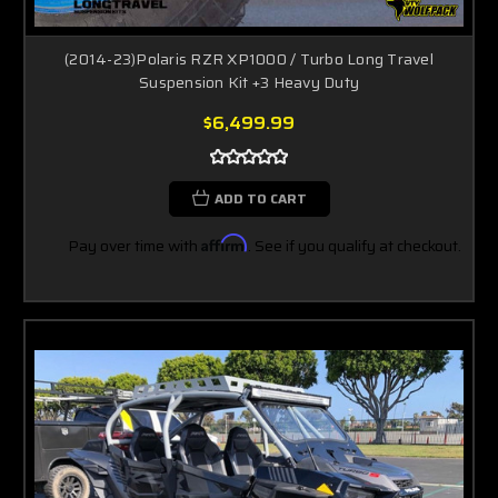
(2014-23)Polaris RZR XP1000 / Turbo Long Travel
Suspension Kit +3 Heavy Duty
$6,499.99
ADD TO CART
Pay over time with
Affirm
. See if you qualify at checkout.