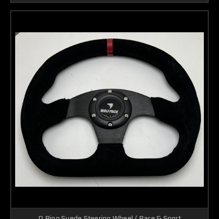
D Ring Suede Steering Wheel / Race & Sport