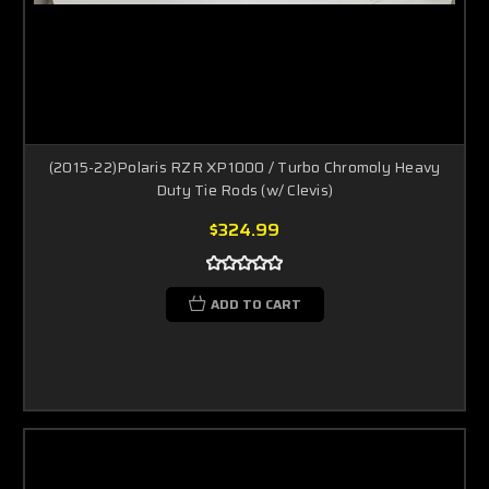
(2015-22)Polaris RZR XP1000 / Turbo Chromoly Heavy
Duty Tie Rods (w/ Clevis)
$324.99
ADD TO CART