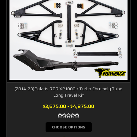
(2014-23)Polaris RZR XP1000 / Turbo Chromoly Tube
Long Travel Kit
$3,675.00 - $4,875.00
CHOOSE OPTIONS