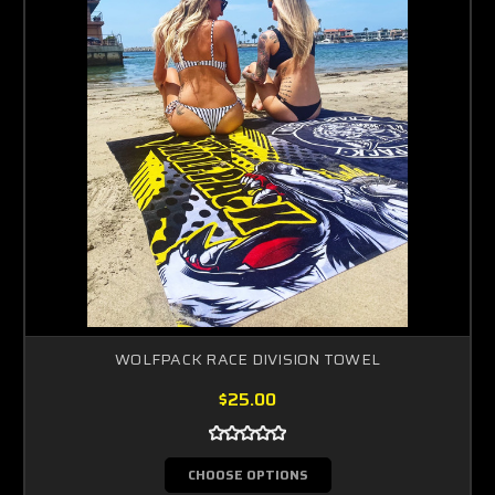
WOLFPACK RACE DIVISION TOWEL
$25.00
CHOOSE OPTIONS