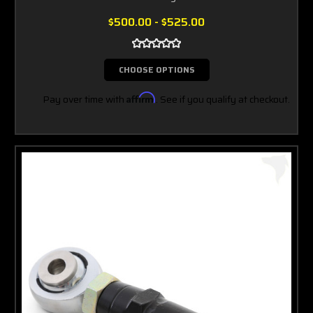
$500.00 - $525.00
CHOOSE OPTIONS
Pay over time with
Affirm
. See if you qualify at checkout.