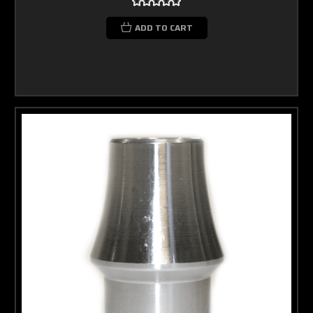
ADD TO CART