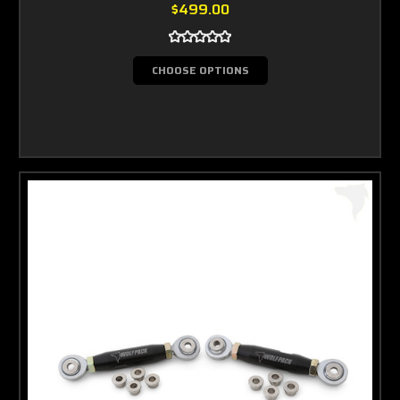
$499.00
CHOOSE OPTIONS