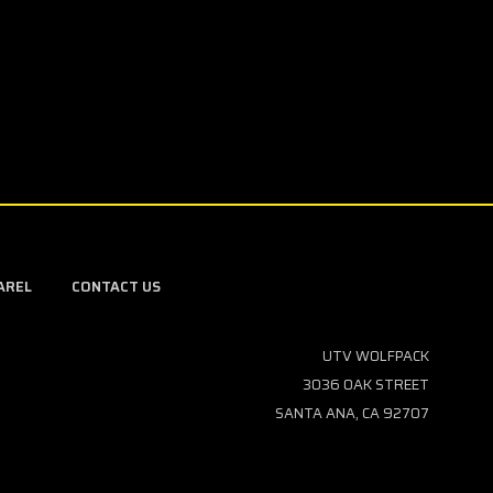
AREL
CONTACT US
UTV WOLFPACK
3036 OAK STREET
SANTA ANA, CA 92707