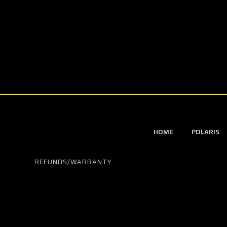
HOME
POLARIS
REFUNDS/WARRANTY