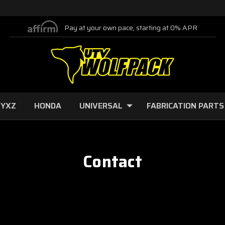
Pay at your own pace, starting at 0% APR
 YXZ
HONDA
UNIVERSAL
FABRICATION PARTS
Contact