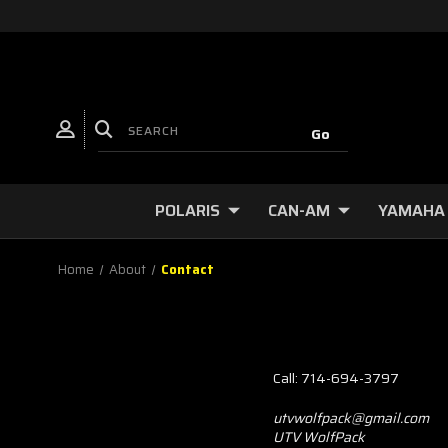
POLARIS
CAN-AM
YAMAHA
Home
About
Contact
Call: 714-694-3797
utvwolfpack@gmail.com
UTV WolfPack