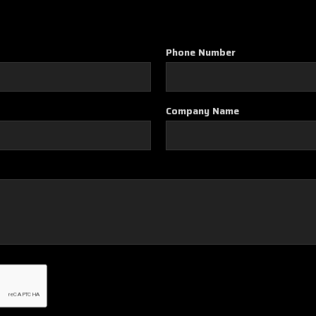
Phone Number
Company Name