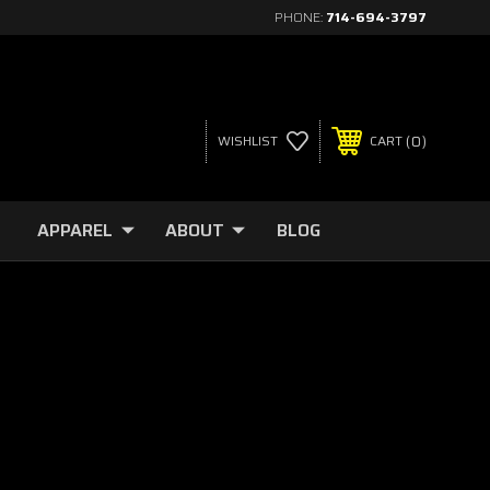
PHONE:
714-694-3797
0
WISHLIST
CART
APPAREL
ABOUT
BLOG