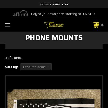
PHONE:
714-694-3797
Pay at your own pace, starting at 0% APR
0
PHONE MOUNTS
3 of 3 Items
Sort By: