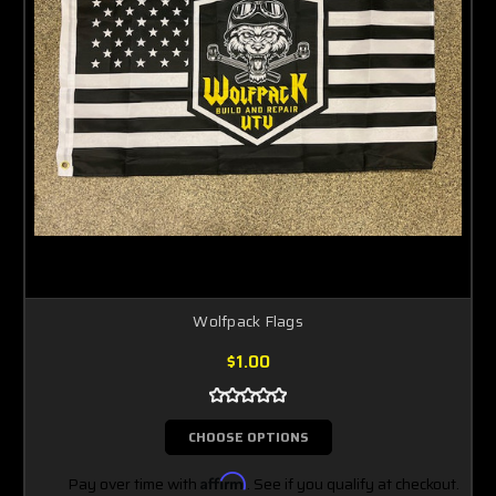
Wolfpack Flags
$1.00
CHOOSE OPTIONS
Pay over time with
Affirm
. See if you qualify at checkout.