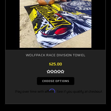
WOLFPACK RACE DIVISION TOWEL
$25.00
CHOOSE OPTIONS
Pay over time with
Affirm
. See if you qualify at checkout.