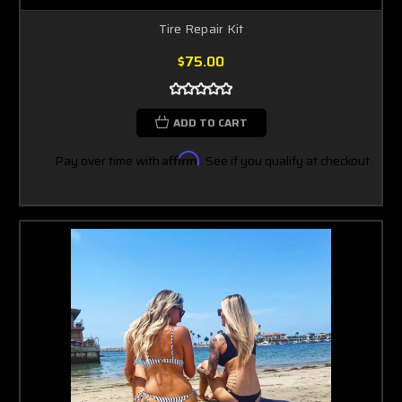
Tire Repair Kit
$75.00
ADD TO CART
Pay over time with
Affirm
. See if you qualify at checkout.