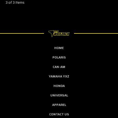
3 of 3 Items
HOME
POLARIS
CAN-AM
YAMAHA YXZ
HONDA
UNIVERSAL
APPAREL
CONTACT US