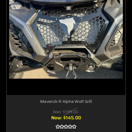
Maverick R Alpha Wolf Grill
Was:
$199.00
Now:
$145.00