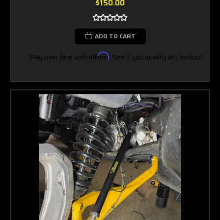
$150.00
ADD TO CART
Pay over time with
Affirm
. See if you qualify at checkout.