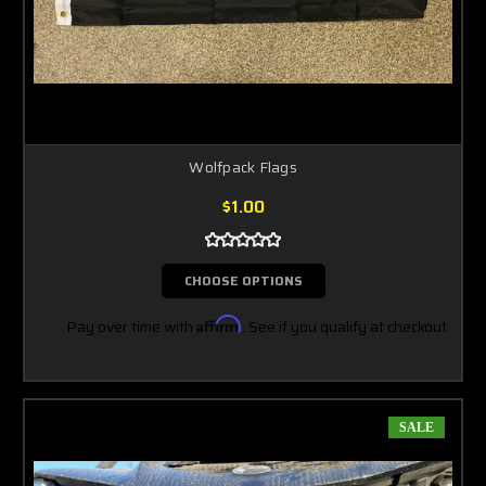
Wolfpack Flags
$1.00
CHOOSE OPTIONS
Pay over time with
Affirm
. See if you qualify at checkout.
SALE