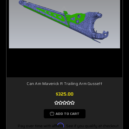
Can Am Maverick R Trailing Arm Gussett
$325.00
ADD TO CART
Pay over time with
Affirm
. See if you qualify at checkout.