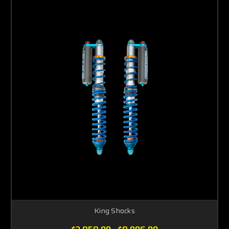
King Shocks