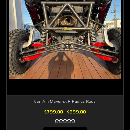
Can Am Maverick R Radius Rods
$799.00 - $899.00