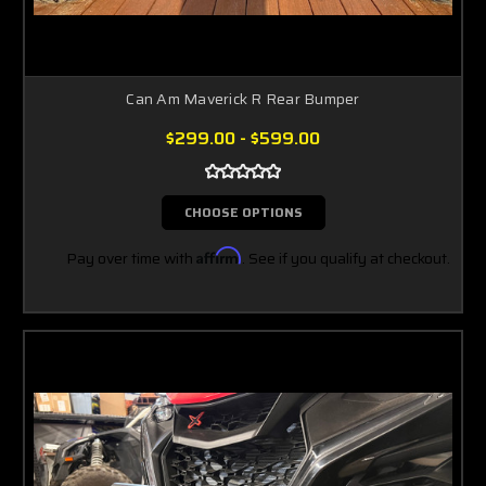
Can Am Maverick R Rear Bumper
$299.00 - $599.00
CHOOSE OPTIONS
Pay over time with
Affirm
. See if you qualify at checkout.