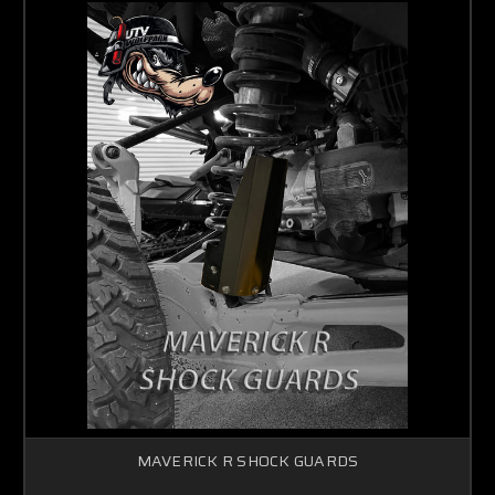
MAVERICK R SHOCK GUARDS