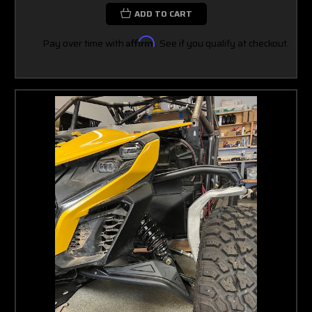
ADD TO CART
Pay over time with
Affirm
. See if you qualify at checkout.