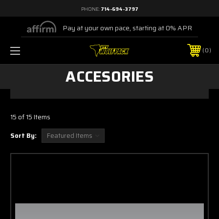
PHONE:
714-694-3797
Pay at your own pace, starting at 0% APR
0
ACCESORIES
15 of 15 Items
Sort By: