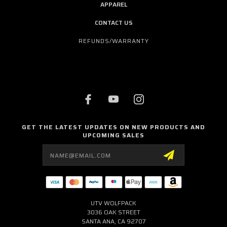
APPAREL
CONTACT US
REFUNDS/WARRANTY
GET THE LATEST UPDATES ON NEW PRODUCTS AND
UPCOMING SALES
Email
Address
UTV WOLFPACK
3036 OAK STREET
SANTA ANA, CA 92707