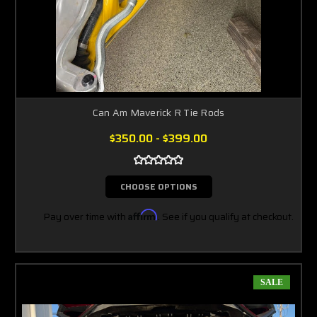
Can Am Maverick R Tie Rods
$350.00 - $399.00
CHOOSE OPTIONS
Pay over time with
Affirm
. See if you qualify at checkout.
SALE