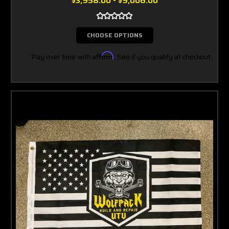
$3,958.00 - $9,006.00
CHOOSE OPTIONS
Pay over time with
Affirm
. See if you qualify at checkout.