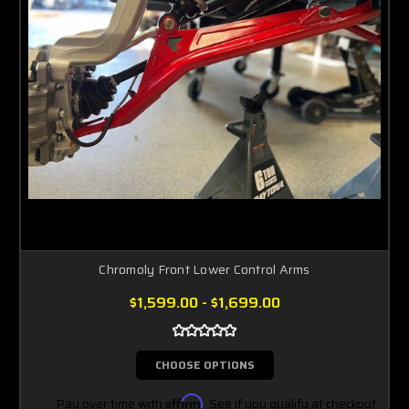
Chromoly Front Lower Control Arms
$1,599.00 - $1,699.00
CHOOSE OPTIONS
Pay over time with
Affirm
. See if you qualify at checkout.