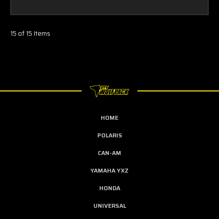
15 of 15 Items
HOME
POLARIS
CAN-AM
YAMAHA YXZ
HONDA
UNIVERSAL