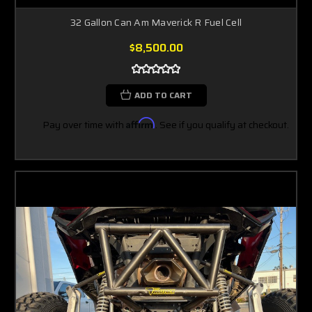
32 Gallon Can Am Maverick R Fuel Cell
$8,500.00
ADD TO CART
Pay over time with
Affirm
. See if you qualify at checkout.