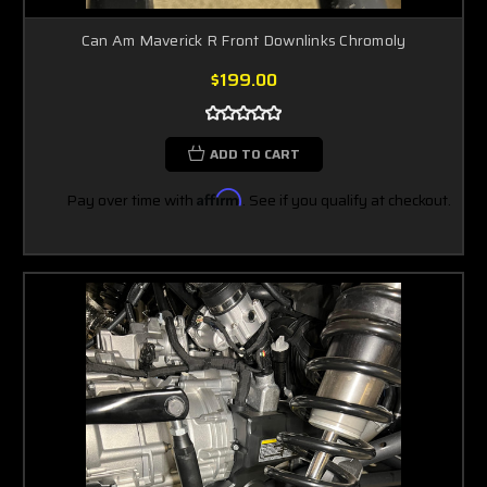
Can Am Maverick R Front Downlinks Chromoly
$199.00
ADD TO CART
Pay over time with
Affirm
. See if you qualify at checkout.