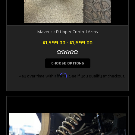
Maverick R Upper Control Arms
$1,599.00 - $1,699.00
CHOOSE OPTIONS
Pay over time with
Affirm
. See if you qualify at checkout.