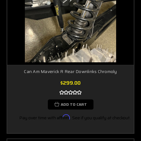
Can Am Maverick R Rear Downlinks Chromoly
$299.00
ADD TO CART
Pay over time with
Affirm
. See if you qualify at checkout.