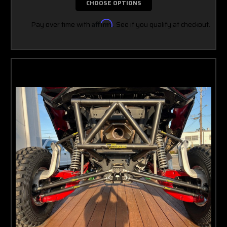
CHOOSE OPTIONS
Pay over time with
Affirm
. See if you qualify at checkout.