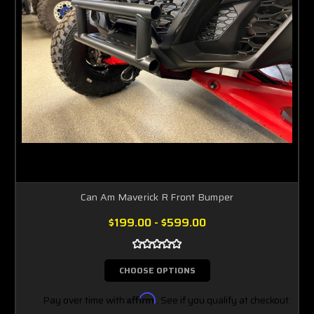
Can Am Maverick R Front Bumper
$199.00 - $599.00
CHOOSE OPTIONS
Pay over time with
Affirm
. See if you qualify at checkout.