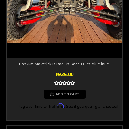
Can Am Maverick R Radius Rods Billet Aluminum
$925.00
ADD TO CART
Pay over time with
Affirm
. See if you qualify at checkout.