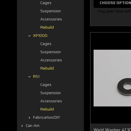
CHOOSE OPTIO
Cages
Pay over time wit
Suspension
Accessories
Rebuild
XP1000
Cages
Suspension
Accessories
Rebuild
RS1
Cages
Suspension
Accessories
Rebuild
Fabrication/DIY
Can-Am
Weld Washer 4130