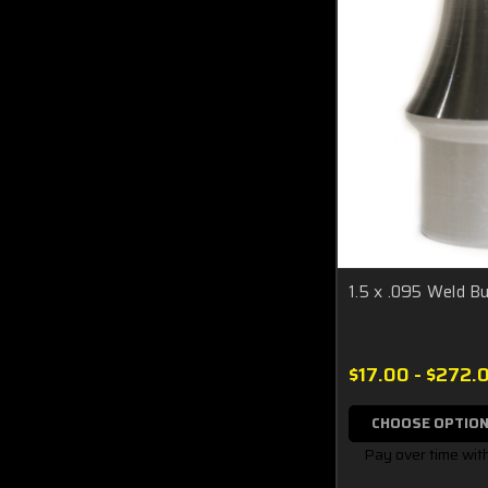
1.5 x .095 Weld Bu
$17.00 - $272.
CHOOSE OPTIO
Pay over time wit