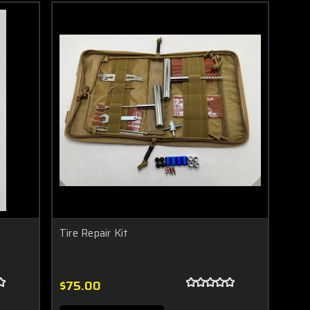
Tire Repair Kit
$75.00