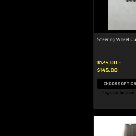
Steering Wheel Qu
$125.00 -
$145.00
CHOOSE OPTIO
Pay over time wit