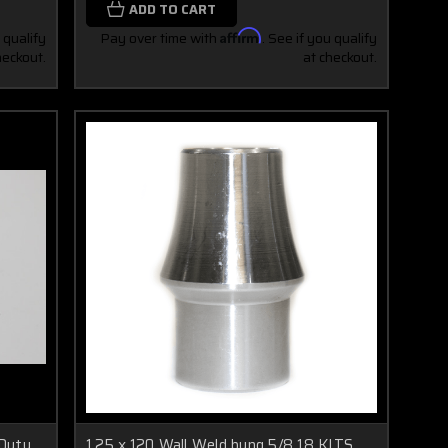
ADD TO CART
 qualify
Pay over time with
Affirm
. See if you qualify
heckout.
at checkout.
 Duty
1.25 x.120 Wall Weld bung 5/8 18 KITS