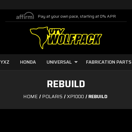
Pay at your own pace, starting at 0% APR
 YXZ
HONDA
UNIVERSAL
FABRICATION PARTS
REBUILD
HOME
POLARIS
XP1000
REBUILD