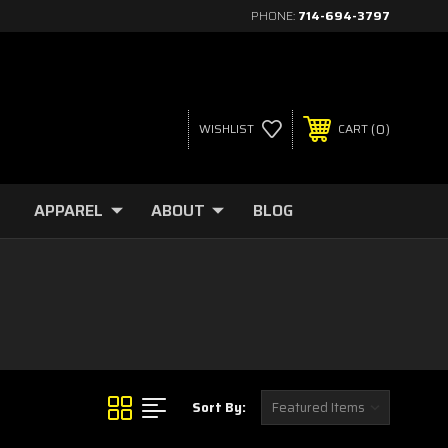
PHONE:
714-694-3797
0
WISHLIST
CART
APPAREL
ABOUT
BLOG
Sort By: