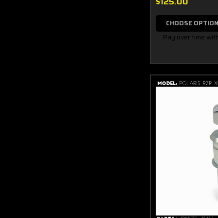
$125.00
CHOOSE OPTIO
Pay over time wit