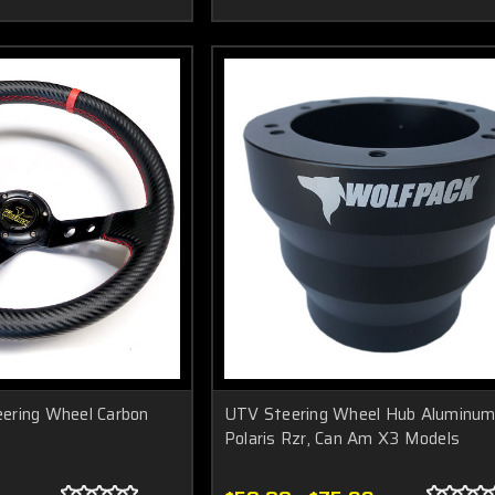
ering Wheel Carbon
UTV Steering Wheel Hub Aluminum
Polaris Rzr, Can Am X3 Models