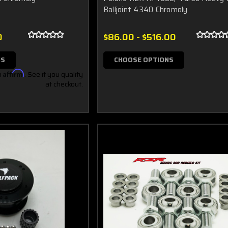
Balljoint 4340 Chromoly
0
$86.00 - $516.00
NS
CHOOSE OPTIONS
h
Affirm
. See if you qualify
at checkout.