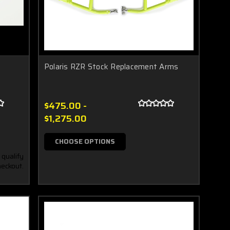
Polaris RZR Stock Replacement Arms
$475.00 -
$1,275.00
CHOOSE OPTIONS
 qualify
heckout.