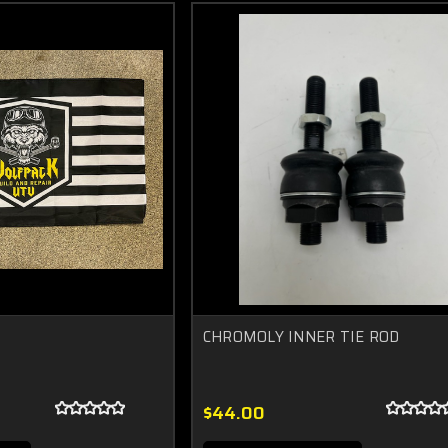
CHROMOLY INNER TIE ROD
$44.00