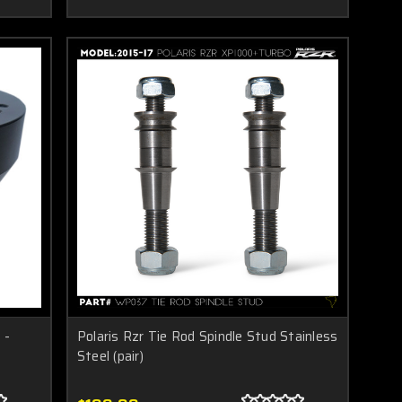
 -
Polaris Rzr Tie Rod Spindle Stud Stainless
Steel (pair)