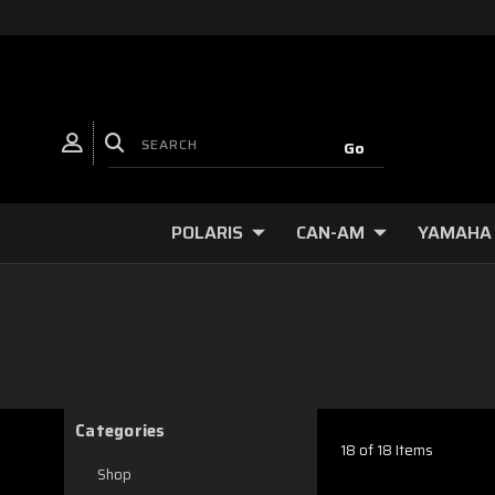
POLARIS
CAN-AM
YAMAHA
Categories
18 of 18 Items
Shop