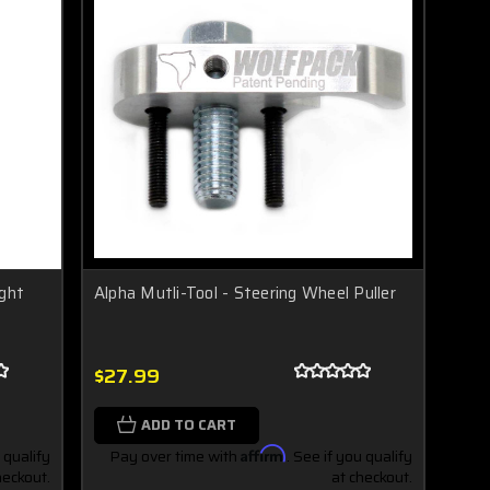
ight
Alpha Mutli-Tool - Steering Wheel Puller
$27.99
ADD TO CART
 qualify
Pay over time with
Affirm
. See if you qualify
heckout.
at checkout.