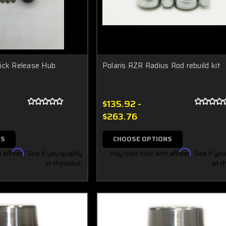
ick Release Hub
Polaris RZR Radius Rod rebuild kit
$135.92 -
$263.76
NS
CHOOSE OPTIONS
h
Affirm
. See if you qualify
Pay over time with
Affirm
. See if you
at checkout.
at c