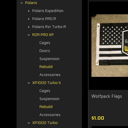
Polaris
Polaris Expedition
Polaris PRO R
Polaris Rzr Turbo R
RZR PRO XP
Cages
Doors
Suspension
Rebuild
Accessories
XP1000 Turbo S
Cages
Wolfpack Flags
Suspension
Rebuild
Accessories
$1.00
XP1000 Turbo