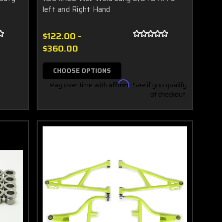
left and Right Hand
$122.00 -
$360.00
CHOOSE OPTIONS
Pay over time with
Affirm
. See if you qualify
at checkout.