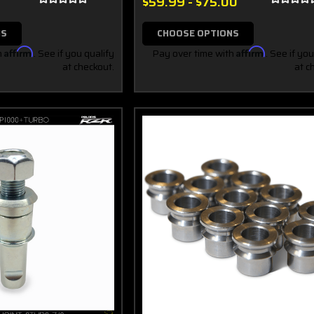
$59.99 - $75.00
NS
CHOOSE OPTIONS
h
Affirm
. See if you qualify
Pay over time with
Affirm
. See if you
at checkout.
at c