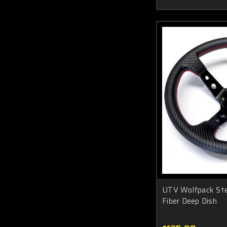
UTV Wolfpack Ste
Fiber Deep Dish