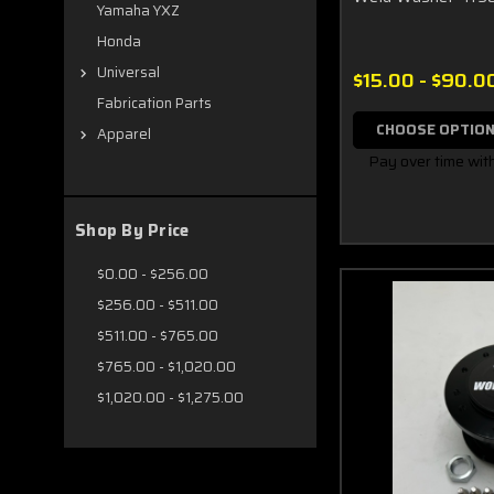
Yamaha YXZ
Honda
Universal
$15.00 - $90.0
Fabrication Parts
CHOOSE OPTIO
Apparel
Pay over time wit
Shop By Price
$0.00 - $256.00
$256.00 - $511.00
$511.00 - $765.00
$765.00 - $1,020.00
$1,020.00 - $1,275.00