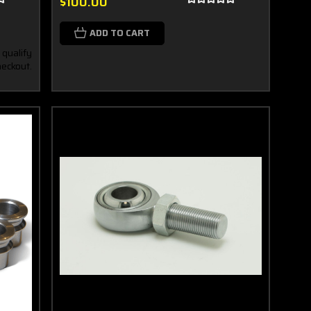
$100.00
ADD TO CART
 qualify
heckout.