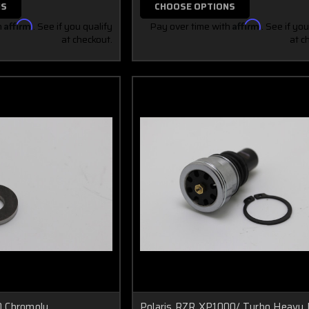
NS
CHOOSE OPTIONS
h
Affirm
. See if you qualify
Pay over time with
Affirm
. See if you
at checkout.
at c
 Chromoly
Polaris RZR XP1000/ Turbo Heavy