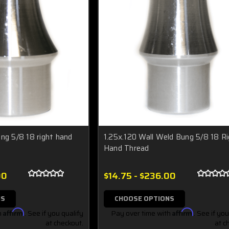
ng 5/8 18 right hand
1.25x.120 Wall Weld Bung 5/8 18 R
Hand Thread
00
$14.75 - $236.00
NS
CHOOSE OPTIONS
h
Affirm
. See if you qualify
Pay over time with
Affirm
. See if you
at checkout.
at c