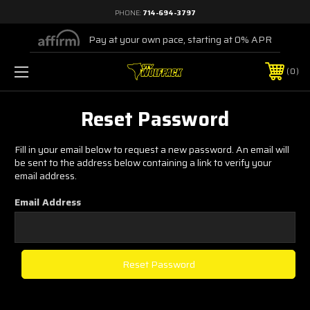
PHONE:
714-694-3797
Pay at your own pace, starting at 0% APR
0
Reset Password
Fill in your email below to request a new password. An email will
be sent to the address below containing a link to verify your
email address.
Email Address