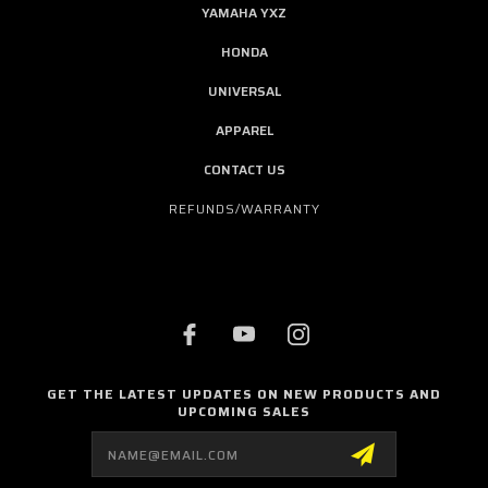
YAMAHA YXZ
HONDA
UNIVERSAL
APPAREL
CONTACT US
REFUNDS/WARRANTY
GET THE LATEST UPDATES ON NEW PRODUCTS AND
UPCOMING SALES
Email
Address