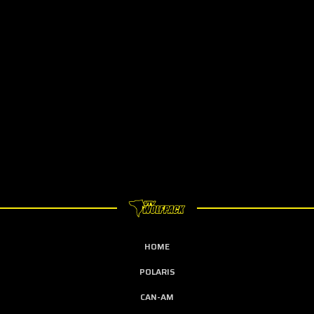
HOME
POLARIS
CAN-AM