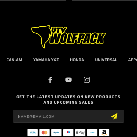
CAN-AM
YAMAHA YXZ
HONDA
UNIVERSAL
APP
GET THE LATEST UPDATES ON NEW PRODUCTS
AND UPCOMING SALES
Email
Address