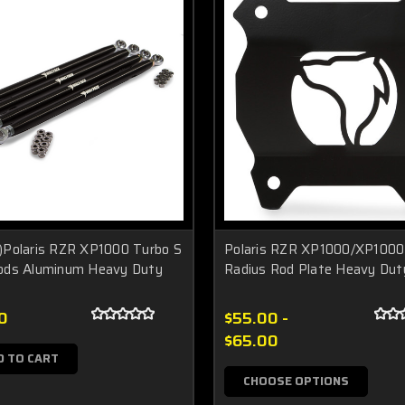
)Polaris RZR XP1000 Turbo S
Polaris RZR XP1000/XP1000
ods Aluminum Heavy Duty
Radius Rod Plate Heavy Dut
0
$55.00 -
$65.00
D TO CART
CHOOSE OPTIONS