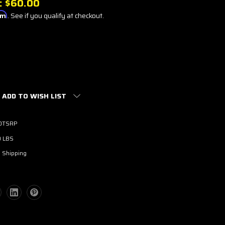
:
$60.00
irm
. See if you qualify at checkout.
ADD TO WISH LIST
0TSRP
0 LBS
 Shipping