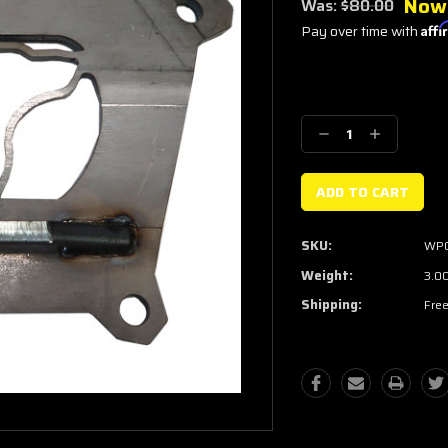
Now
Was:
$80.00
Pay over time with
Aff
Current
Stock:
Decrease
Increase
Quantity:
Quantity:
SKU:
WP
Weight:
3.0
Shipping:
Free