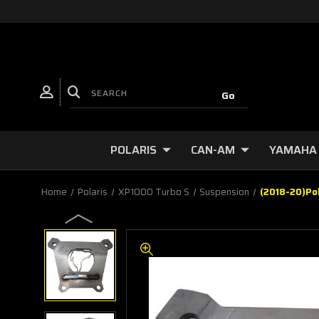
POLARIS
CAN-AM
YAMAHA
Home
Polaris
XP1000 Turbo S
Suspension
(2018-20)Po