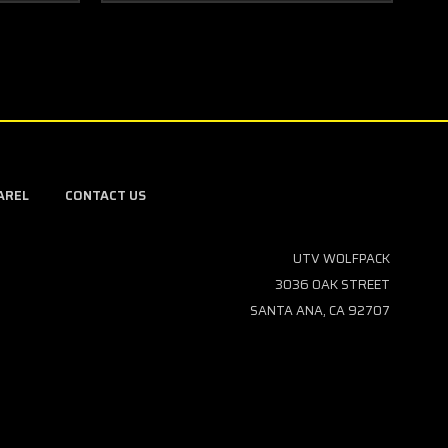
AREL
CONTACT US
UTV WOLFPACK
3036 OAK STREET
SANTA ANA, CA 92707