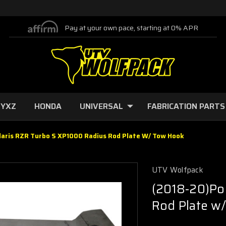
Pay at your own pace, starting at 0% APR
 YXZ
HONDA
UNIVERSAL
FABRICATION PARTS
laris RZR Turbo S XP1000 Radius Rod Plate W/ Tow Hook
UTV Wolfpack
(2018-20)Po
Rod Plate w