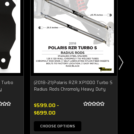
 Turbo
(2018-21)Polaris RZR XP1000 Turbo S
Po
y
Radius Rods Chromoly Heavy Duty
XP
$599.00 -
$4
$699.00
CHOOSE OPTIONS