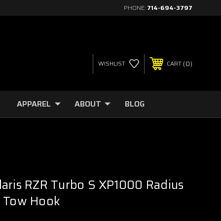
PHONE:
714-694-3797
0
WISHLIST
CART
APPAREL
ABOUT
BLOG
laris RZR Turbo S XP1000 Radius
/ Tow Hook