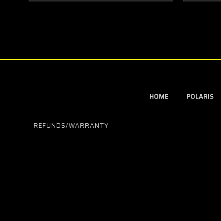
HOME
POLARIS
REFUNDS/WARRANTY