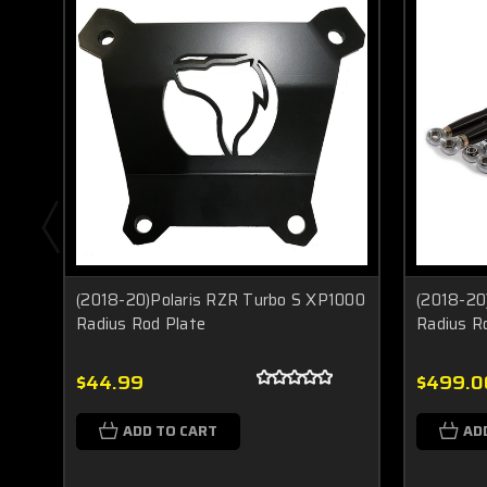
(2018-20)Polaris RZR Turbo S XP1000
(2018-20
Radius Rod Plate
Radius R
$44.99
$499.0
ADD TO CART
AD