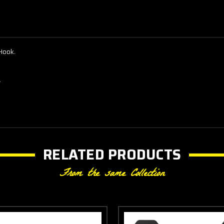
Hook.
.
RELATED PRODUCTS
From the same Collection