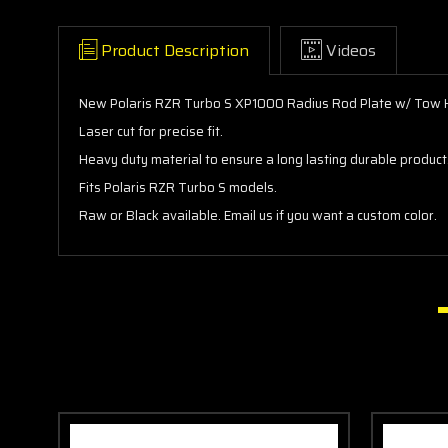
Product Description
Videos
New Polaris RZR Turbo S XP1000 Radius Rod Plate w/ Tow 
Laser cut for precise fit.
Heavy duty material to ensure a long lasting durable product
Fits Polaris RZR Turbo S models.
Raw or Black available. Email us if you want a custom color.