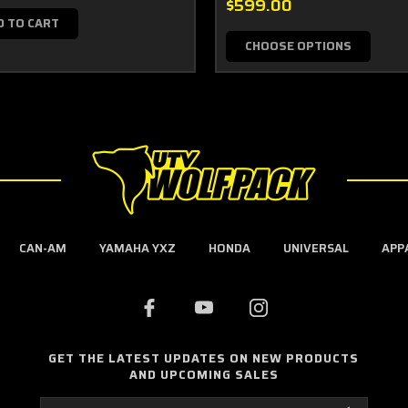
$599.00
D TO CART
CHOOSE OPTIONS
CAN-AM
YAMAHA YXZ
HONDA
UNIVERSAL
APP
GET THE LATEST UPDATES ON NEW PRODUCTS
AND UPCOMING SALES
Email