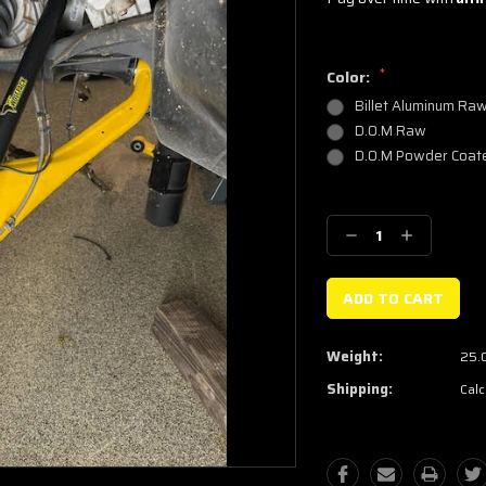
*
Color:
Billet Aluminum Ra
D.O.M Raw
D.O.M Powder Coat
Current
Stock:
Decrease
Increase
Quantity:
Quantity:
Weight:
25.
Shipping:
Calc