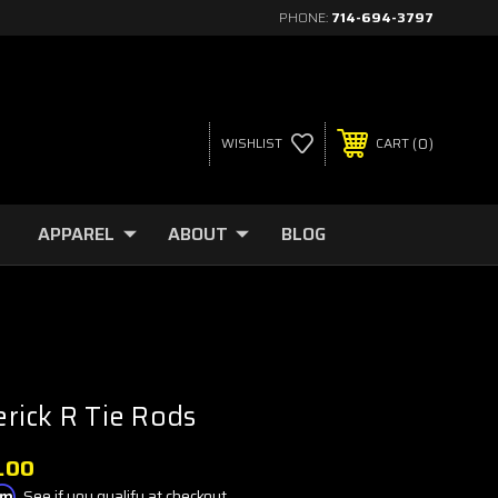
PHONE:
714-694-3797
0
WISHLIST
CART
APPAREL
ABOUT
BLOG
rick R Tie Rods
.00
irm
. See if you qualify at checkout.