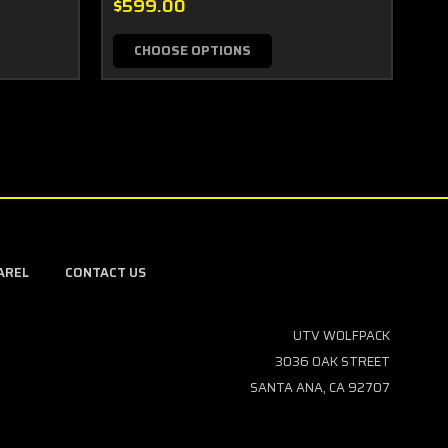
$599.00
$3
CHOOSE OPTIONS
AREL
CONTACT US
UTV WOLFPACK
3036 OAK STREET
SANTA ANA, CA 92707