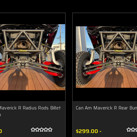
averick R Radius Rods Billet
Can Am Maverick R Rear Bu
m
0
$299.00 -