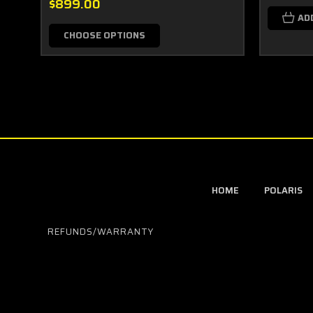
$899.00
AD
CHOOSE OPTIONS
HOME
POLARIS
REFUNDS/WARRANTY