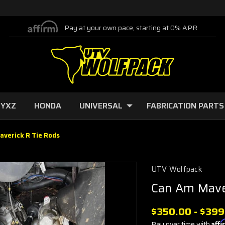
Pay at your own pace, starting at 0% APR
 YXZ
HONDA
UNIVERSAL
FABRICATION PARTS
averick R Tie Rods
UTV Wolfpack
Can Am Mave
$350.00 - $399
Pay over time with
Aff