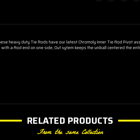
ese heavy duty Tie Rods have our latest Chromoly Inner Tie Rod Pivot as
ith a Rod end on one side, Out sytem keeps the uniball centered the ent
RELATED PRODUCTS
From the same Collection