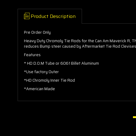
Product Description
Pre Order Only
Heavy Duty Chromoly Tie Rods for the Can Am Maverick R, Th
reduces Bump steer caused by Aftermarket Tie Rod Clevises w
Features
* HD D.O.M Tube or 6061 Billet Aluminum
*Use factory Outer
*HD Chromoly Inner Tie Rod
*American Made