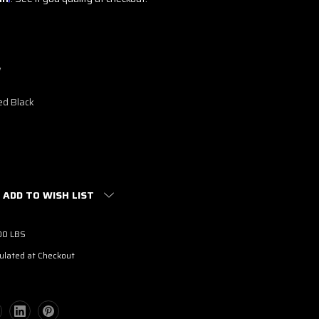
w
ed Black
ADD TO WISH LIST
00 LBS
ulated at Checkout