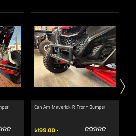
mper
Can Am Maverick R Front Bumper
Ca
$199.00 -
$3