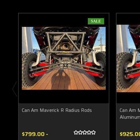
SALE
Can Am Maverick R Radius Rods
Can Am M
Aluminu
$799.00 -
$925.0