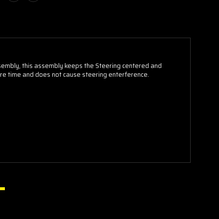
sembly, this assembly keeps the Steering centered and
ire time and does not cause steering enterference.