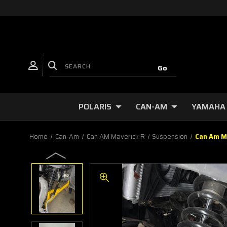
POLARIS
CAN-AM
YAMAHA
Home
Can-Am
Can AM Maverick R
Suspension
Can Am M