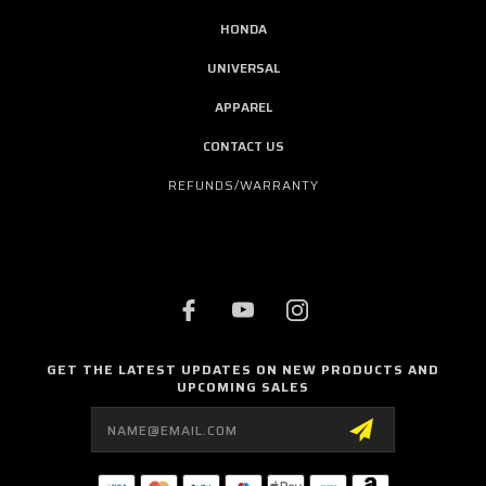
HONDA
UNIVERSAL
APPAREL
CONTACT US
REFUNDS/WARRANTY
GET THE LATEST UPDATES ON NEW PRODUCTS AND
UPCOMING SALES
Email
Address