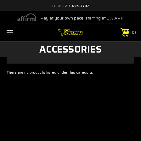
PHONE:
714-694-3797
Pay at your own pace, starting at 0% APR
0
ACCESSORIES
There are no products listed under this category.