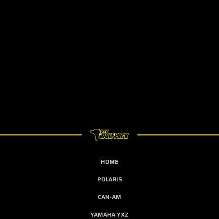
HOME
POLARIS
CAN-AM
YAMAHA YXZ