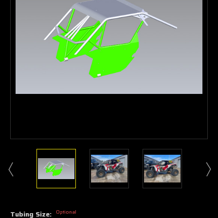
Optional
Tubing Size: