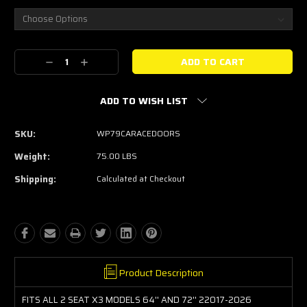
Current
Decrease
Increase
Stock:
Quantity:
Quantity:
ADD TO WISH LIST
SKU:
WP79CARACEDOORS
Weight:
75.00 LBS
Shipping:
Calculated at Checkout
Product Description
FITS ALL 2 SEAT X3 MODELS 64'' AND 72'' 22017-2026