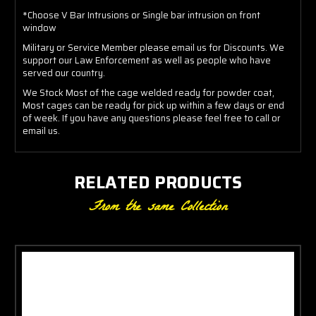
*Choose V Bar Intrusions or Single bar intrusion on front
window
Military or Service Member please email us for Discounts. We
support our Law Enforcement as well as people who have
served our country.
We Stock Most of the cage welded ready for powder coat,
Most cages can be ready for pick up within a few days or end
of week. If you have any questions please feel free to call or
email us.
RELATED PRODUCTS
From the same Collection