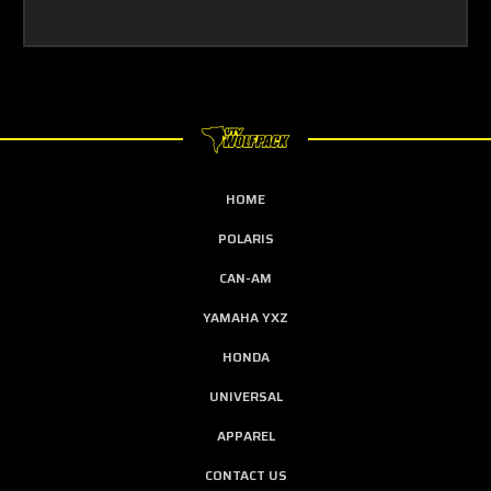
HOME
POLARIS
CAN-AM
YAMAHA YXZ
HONDA
UNIVERSAL
APPAREL
CONTACT US