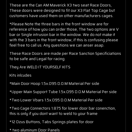
These are the Can AM Maverick X3 two seat Race Doors,
These doors were designed to fit our X3 Flat Top Cage but
customers have used them on other manufacturers cages.
*Please Note the three bars in the front window are for
reference of how you can order those, The two options are V
bar or Single intrusion bar in the window. We do not make it
with the 3 bars in the front window, if this is confusing please
feel free to call us. Any questions we can anser asap.
These Race Doors are made per Race Sanction Specificiations
to be safe and Legal for racing.
They Are WELD IT YOURSELF KITS
Kits inlcudes
*Main Door Hoop 1.5x.095 D.O.M Material Per side
*Upper Main Support Tube 1.5x.095 D.O.M Material Per side
*Two Lower Vbars 1.5x.095 D.O.M Material Per side
*Two Cage Connectors 1.875 for lower door bar conenction,
this is only if you dont want to weld to your frame
*12 Dzus Buttons, Tabs Springs plates for door
* two aluminum Door Panels