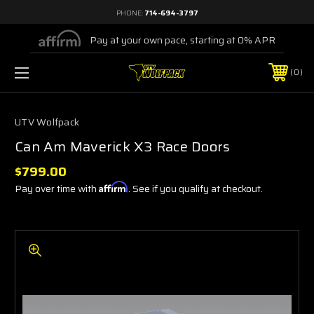
PHONE:
714-694-3797
Pay at your own pace, starting at 0% APR
0
UTV Wolfpack
Can Am Maverick X3 Race Doors
$799.00
Pay over time with
Affirm
. See if you qualify at checkout.