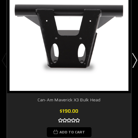
Can-Am Maverick X3 Bulk Head
$190.00
ADD TO CART