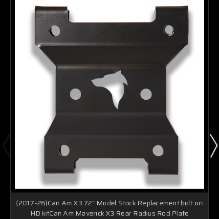
(2017-26)Can Am X3 72" Model Stock Replacement bolt on
HD kitCan Am Maverick X3 Rear Radius Rod Plate