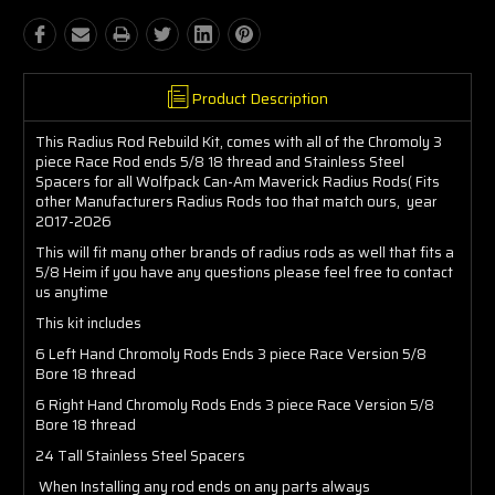
Product Description
This Radius Rod Rebuild Kit, comes with all of the Chromoly 3
piece Race Rod ends 5/8 18 thread and Stainless Steel
Spacers for all Wolfpack Can-Am Maverick Radius Rods( Fits
other Manufacturers Radius Rods too that match ours, year
2017-2026
This will fit many other brands of radius rods as well that fits a
5/8 Heim if you have any questions please feel free to contact
us anytime
This kit includes
6 Left Hand Chromoly Rods Ends 3 piece Race Version 5/8
Bore 18 thread
6 Right Hand Chromoly Rods Ends 3 piece Race Version 5/8
Bore 18 thread
24 Tall Stainless Steel Spacers
When Installing any rod ends on any parts always