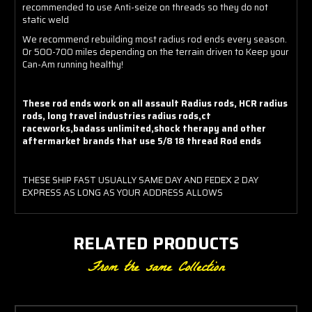
recommended to use Anti-seize on threads so they do not
static weld
We recommend rebuilding most radius rod ends every season.
Or 500-700 miles depending on the terrain driven to Keep your
Can-Am running healthy!
These rod ends work on all assault Radius rods, HCR radius
rods, long travel industries radius rods,ct
raceworks,badass unlimited,shock therapy and other
aftermarket brands that use 5/8 18 thread Rod ends
THESE SHIP FAST USUALLY SAME DAY AND FEDEX 2 DAY
EXPRESS AS LONG AS YOUR ADDRESS ALLOWS
RELATED PRODUCTS
From the same Collection