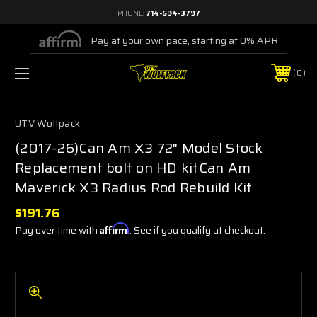
PHONE:
714-694-3797
Pay at your own pace, starting at 0% APR
0
UTV Wolfpack
(2017-26)Can Am X3 72" Model Stock
Replacement bolt on HD kitCan Am
Maverick X3 Radius Rod Rebuild Kit
$191.76
Pay over time with
Affirm
. See if you qualify at checkout.