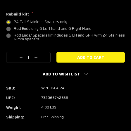
*
Rebuild kit:
24 Tall Stainless Spacers only
Rod Ends only 6 Left hand and 6 Right Hand
Rod Ends/ Spacers kit includes 6 LH and 6RH with 24 Stainless
12mm spacers
Current
Decrease
Increase
Stock:
Quantity:
Quantity:
ADD TO WISH LIST
SKU:
WP096CA-24
UPC:
732068742836
Weight:
4.00 LBS
Shipping:
Free Shipping