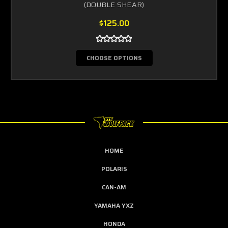
(DOUBLE SHEAR)
$125.00
CHOOSE OPTIONS
HOME
POLARIS
CAN-AM
YAMAHA YXZ
HONDA