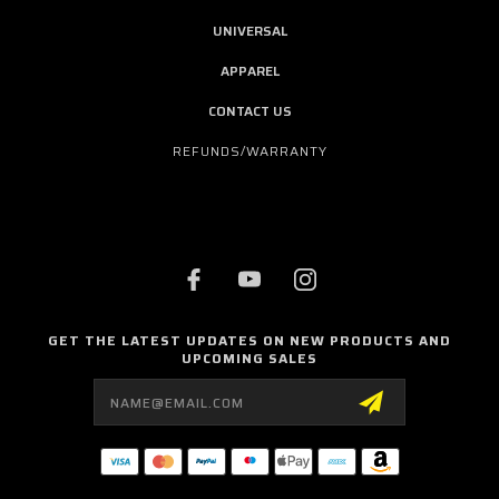
UNIVERSAL
APPAREL
CONTACT US
REFUNDS/WARRANTY
GET THE LATEST UPDATES ON NEW PRODUCTS AND
UPCOMING SALES
Email
Address