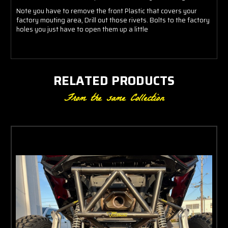
Note you have to remove the front Plastic that covers your
factory mouting area, Drill out those rivets. Bolts to the factory
holes you just have to open them up a little
RELATED PRODUCTS
From the same Collection