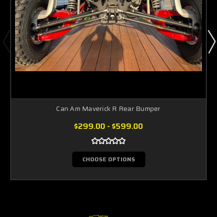
Can Am Maverick R Rear Bumper
$299.00 - $599.00
CHOOSE OPTIONS