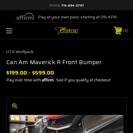
PHONE:
714-694-3797
Pay at your own pace, starting at 0% APR
0
UTV Wolfpack
Can Am Maverick R Front Bumper
$199.00 - $599.00
Pay over time with
Affirm
. See if you qualify at checkout.