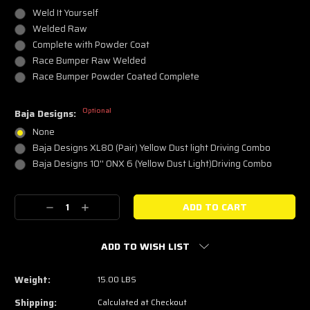
Weld It Yourself
Welded Raw
Complete with Powder Coat
Race Bumper Raw Welded
Race Bumper Powder Coated Complete
Optional
Baja Designs:
None
Baja Designs XL80 (Pair) Yellow Dust light Driving Combo
Baja Designs 10'' ONX 6 (Yellow Dust Light)Driving Combo
Current
Decrease
Increase
Stock:
Quantity:
Quantity:
ADD TO WISH LIST
Weight:
15.00 LBS
Shipping:
Calculated at Checkout