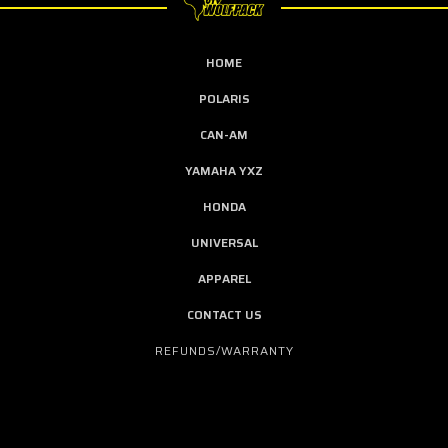
HOME
POLARIS
CAN-AM
YAMAHA YXZ
HONDA
UNIVERSAL
APPAREL
CONTACT US
REFUNDS/WARRANTY