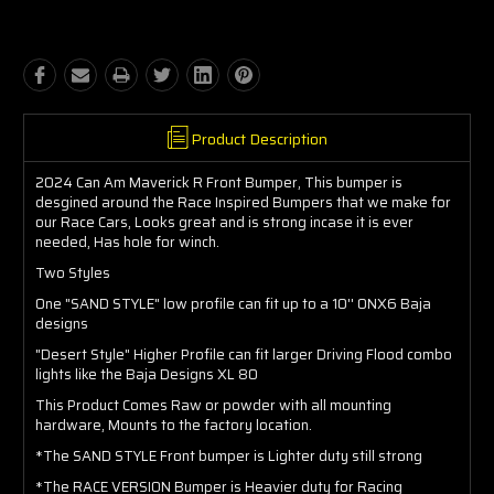
Product Description
2024 Can Am Maverick R Front Bumper, This bumper is
desgined around the Race Inspired Bumpers that we make for
our Race Cars, Looks great and is strong incase it is ever
needed, Has hole for winch.
Two Styles
One "SAND STYLE" low profile can fit up to a 10'' ONX6 Baja
designs
"Desert Style" Higher Profile can fit larger Driving Flood combo
lights like the Baja Designs XL 80
This Product Comes Raw or powder with all mounting
hardware, Mounts to the factory location.
*The SAND STYLE Front bumper is Lighter duty still strong
*The RACE VERSION Bumper is Heavier duty for Racing