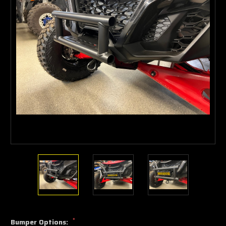
*
Bumper Options: