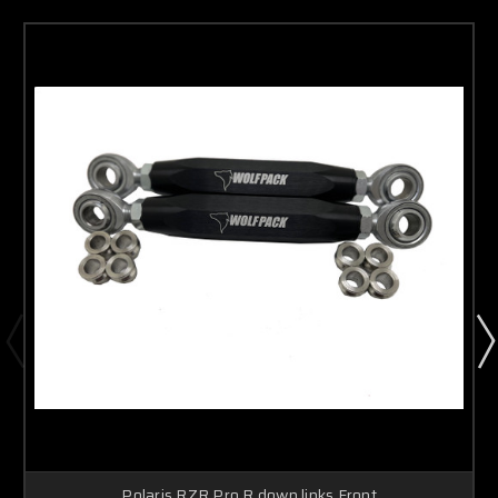
Polaris RZR Pro R down links Front