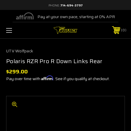
PHONE:
714-694-3797
Pay at your own pace, starting at 0% APR
0
UTV Wolfpack
Polaris RZR Pro R Down Links Rear
$299.00
Pay over time with
Affirm
. See if you qualify at checkout.