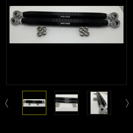
Current