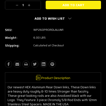
Stock:
Decrease
Increase
Quantity:
Quantity:
ADD TO WISH LIST
SKU:
WP260PRORDLALUM1
Weight:
6.00 LBS
Shipping:
Calculated at Checkout
Product Description
Our newest HEX Aluminum Rear Down links, These Down links
are heavy duty roughly 8-10 times Stronger than facotry.
These great looking rods are also Anodized black with our
Logo. They Feature 3 piece Chromoly 5/8 Rod Ends with 12mm
Stainless Steel Spacers. MADE IN THE USA