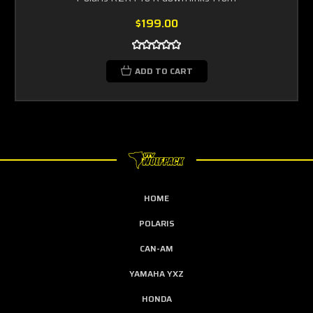
$199.00
ADD TO CART
HOME
POLARIS
CAN-AM
YAMAHA YXZ
HONDA