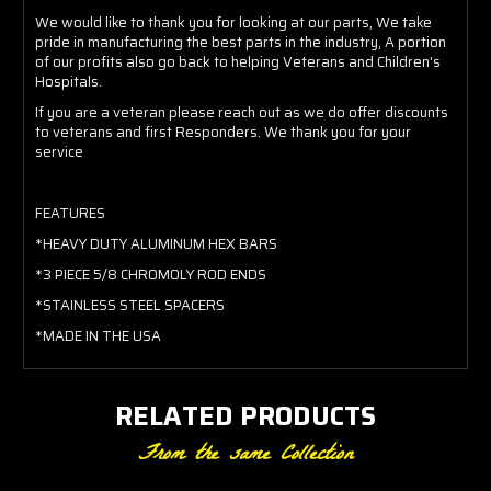
We would like to thank you for looking at our parts, We take
pride in manufacturing the best parts in the industry, A portion
of our profits also go back to helping Veterans and Children's
Hospitals.
If you are a veteran please reach out as we do offer discounts
to veterans and first Responders. We thank you for your
service
FEATURES
*HEAVY DUTY ALUMINUM HEX BARS
*3 PIECE 5/8 CHROMOLY ROD ENDS
*STAINLESS STEEL SPACERS
*MADE IN THE USA
RELATED PRODUCTS
From the same Collection