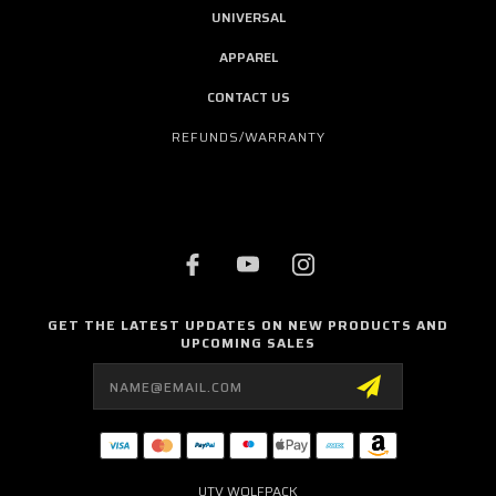
UNIVERSAL
APPAREL
CONTACT US
REFUNDS/WARRANTY
GET THE LATEST UPDATES ON NEW PRODUCTS AND
UPCOMING SALES
Email
Address
UTV WOLFPACK