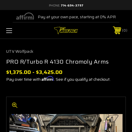
PHONE:
714-694-3797
Pay at your own pace, starting at 0% APR
0
UTV Wolfpack
PRO R/Turbo R 4130 Chromoly Arms
$1,375.00 - $3,425.00
Pay over time with
Affirm
. See if you qualify at checkout.