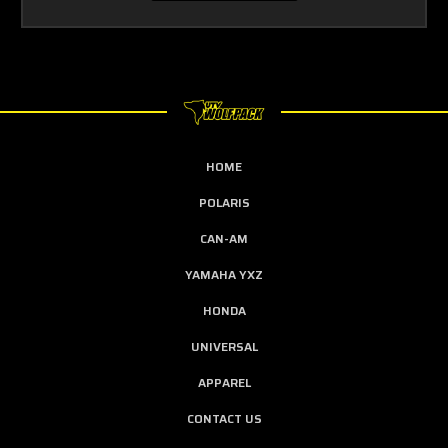
HOME
POLARIS
CAN-AM
YAMAHA YXZ
HONDA
UNIVERSAL
APPAREL
CONTACT US