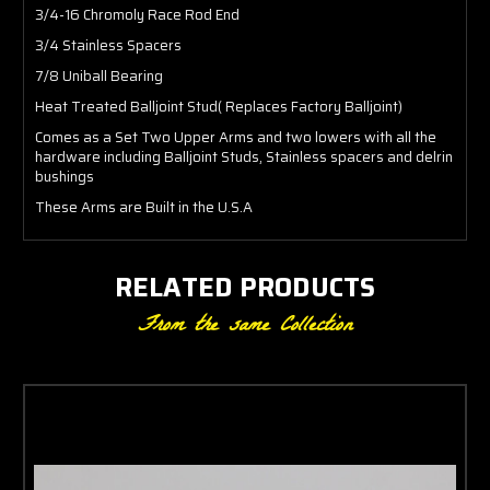
3/4-16 Chromoly Race Rod End
3/4 Stainless Spacers
7/8 Uniball Bearing
Heat Treated Balljoint Stud( Replaces Factory Balljoint)
Comes as a Set Two Upper Arms and two lowers with all the
hardware including Balljoint Studs, Stainless spacers and delrin
bushings
These Arms are Built in the U.S.A
RELATED PRODUCTS
From the same Collection