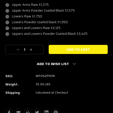
Upper Arms Raw $1,375
Upper Arms Powder Coated Black $1,575
Lowers Raw $1,750
Lowers Powder coated black $1,950
Uppers and Lowers Raw $3,125
Uppers and Lowers Powder Coated Black $3,425
Current
Decrease
Increase
Stock:
Quantity:
Quantity:
ADD TO WISH LIST
SKU:
WP262PROR
Weight:
35.00 LBS
Shipping:
Calculated at Checkout