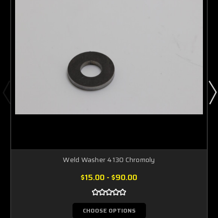
Weld Washer 4130 Chromoly
$15.00 - $90.00
CHOOSE OPTIONS