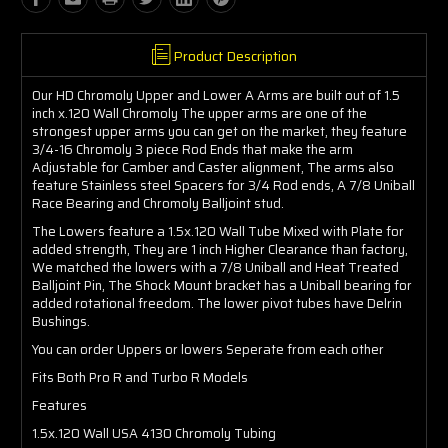
Product Description
Our HD Chromoly Upper and Lower A Arms are built out of 1.5
inch x.120 Wall Chromoly The upper arms are one of the
strongest upper arms you can get on the market, they feature
3/4-16 Chromoly 3 piece Rod Ends that make the arm
Adjustable for Camber and Caster alignment, The arms also
feature Stainless steel Spacers for 3/4 Rod ends, A 7/8 Uniball
Race Bearing and Chromoly Balljoint stud.
The Lowers feature a 1.5x.120 Wall Tube Mixed with Plate for
added strength, They are 1 inch Higher Clearance than factory,
We matched the lowers with a 7/8 Uniball and Heat Treated
Balljoint Pin, The Shock Mount bracket has a Uniball bearing for
added rotational freedom. The lower pivot tubes have Delrin
Bushings.
You can order Uppers or lowers Seperate from each other
Fits Both Pro R and Turbo R Models
Features
1.5x.120 Wall USA 4130 Chromoly Tubing