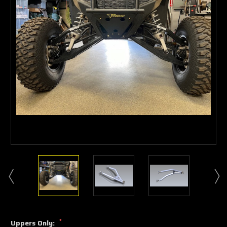
*
Uppers Only: