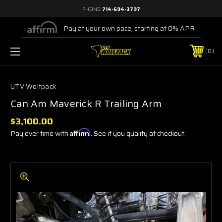
PHONE:
714-694-3797
Pay at your own pace, starting at 0% APR
0
UTV Wolfpack
Can Am Maverick R Trailing Arm
$3,100.00
Pay over time with
Affirm
. See if you qualify at checkout.