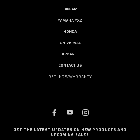
CAN-AM
YAMAHA YXZ
HONDA
UNIVERSAL
APPAREL
CONTACT US
REFUNDS/WARRANTY
GET THE LATEST UPDATES ON NEW PRODUCTS AND
UPCOMING SALES