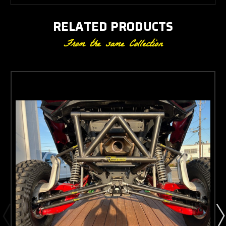
RELATED PRODUCTS
From the same Collection