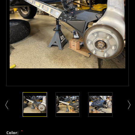
*
Color: