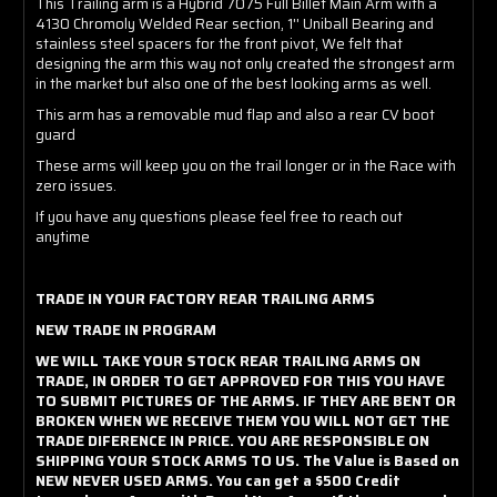
This Trailing arm is a Hybrid 7075 Full Billet Main Arm with a
4130 Chromoly Welded Rear section, 1'' Uniball Bearing and
stainless steel spacers for the front pivot, We felt that
designing the arm this way not only created the strongest arm
in the market but also one of the best looking arms as well.
This arm has a removable mud flap and also a rear CV boot
guard
These arms will keep you on the trail longer or in the Race with
zero issues.
If you have any questions please feel free to reach out
anytime
TRADE IN YOUR FACTORY REAR TRAILING ARMS
NEW TRADE IN PROGRAM
WE WILL TAKE YOUR STOCK REAR TRAILING ARMS ON
TRADE, IN ORDER TO GET APPROVED FOR THIS YOU HAVE
TO SUBMIT PICTURES OF THE ARMS. IF THEY ARE BENT OR
BROKEN WHEN WE RECEIVE THEM YOU WILL NOT GET THE
TRADE DIFERENCE IN PRICE. YOU ARE RESPONSIBLE ON
SHIPPING YOUR STOCK ARMS TO US. The Value is Based on
NEW NEVER USED ARMS. You can get a $500 Credit