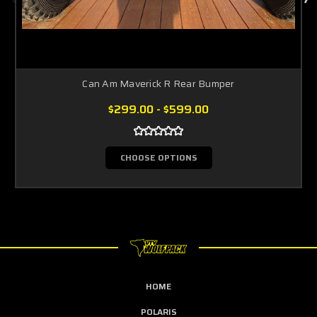
Can Am Maverick R Rear Bumper
$299.00 - $599.00
CHOOSE OPTIONS
HOME
POLARIS