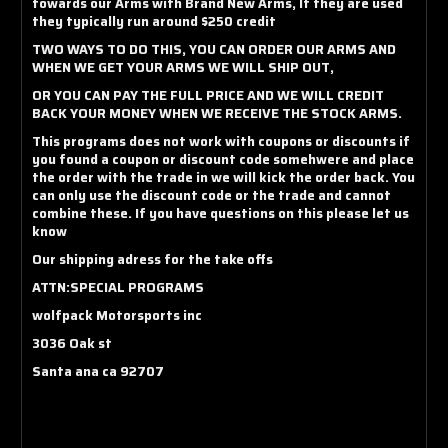
towards our Arms with Brand New Arms, If they are used
they typically run around $250 credit
TWO WAYS TO DO THIS, YOU CAN ORDER OUR ARMS AND
WHEN WE GET YOUR ARMS WE WILL SHIP OUT,
OR YOU CAN PAY THE FULL PRICE AND WE WILL CREDIT
BACK YOUR MONEY WHEN WE RECEIVE THE STOCK ARMS.
This programs does not work with coupons or discounts if
you found a coupon or discount code somehwere and place
the order with the trade in we will kick the order back. You
can only use the discount code or the trade and cannot
combine these. If you have questions on this please let us
know
Our shipping adress for the take offs
ATTN:SPECIAL PROGRAMS
wolfpack Motorsports inc
3036 Oak st
Santa ana ca 92707