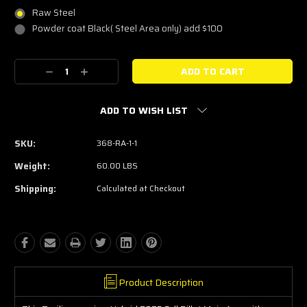
Raw Steel
Powder coat Black( Steel Area only) add $100
Current
Decrease
Increase
Stock:
Quantity:
Quantity:
ADD TO WISH LIST
SKU:
368-RA-1-1
Weight:
60.00 LBS
Shipping:
Calculated at Checkout
Product Description