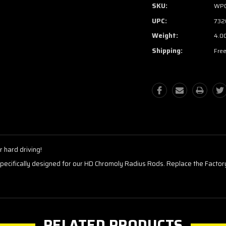
SKU:
WP
UPC:
732
Weight:
4.0
Shipping:
Free
 hard driving!
pecifically designed for our HD Chromoly Radius Rods. Replace the Factory
RELATED PRODUCTS