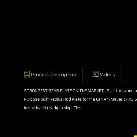
Product Description
Videos
STRONGEST REAR PLATE ON THE MARKET.. Built for racing or
Purpose built Radius Rod Plate for the Can Am Maverick X3 S
In stock and ready to ship. This