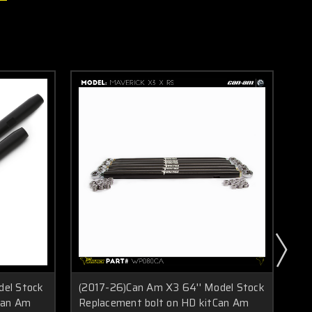
del Stock
(2017-26)Can Am X3 64'' Model Stock
(2
Can Am
Replacement bolt on HD kitCan Am
Re