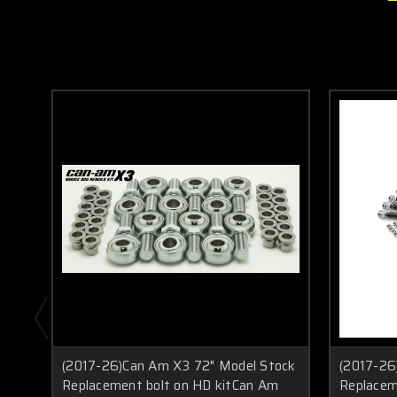
(2017-26)Can Am X3 72" Model Stock
(2017-26
Replacement bolt on HD kitCan Am
Replacem