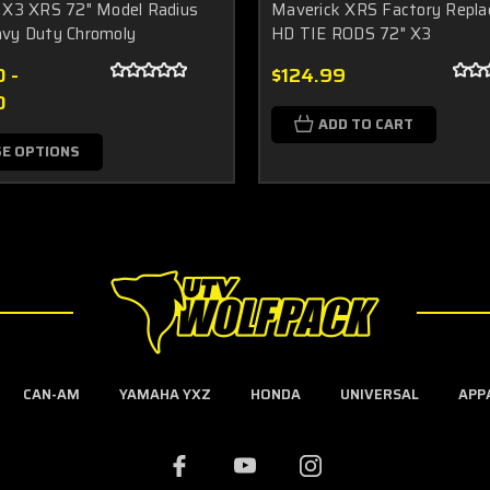
 X3 XRS 72" Model Radius
Maverick XRS Factory Repl
vy Duty Chromoly
HD TIE RODS 72" X3
 -
$124.99
0
ADD TO CART
E OPTIONS
CAN-AM
YAMAHA YXZ
HONDA
UNIVERSAL
APP