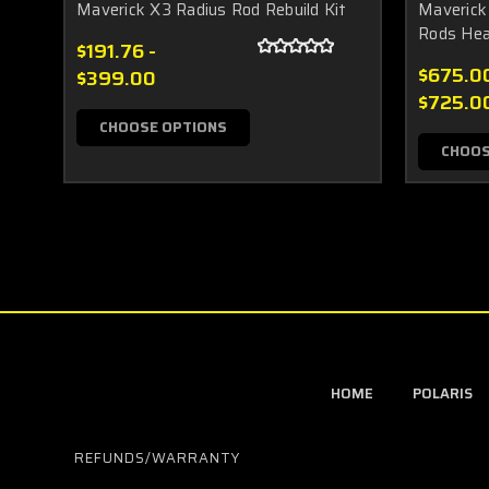
Maverick X3 Radius Rod Rebuild Kit
Maverick
Rods Hea
$191.76 -
$675.00
$399.00
$725.0
CHOOSE OPTIONS
CHOOS
HOME
POLARIS
REFUNDS/WARRANTY