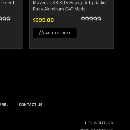
acement
Maverick X3 XDS Heavy Duty Radius
Ma
Rods Aluminum 64'' Model
A 
$599.00
$1
$2
ADD TO CART
AREL
CONTACT US
UTV WOLFPACK