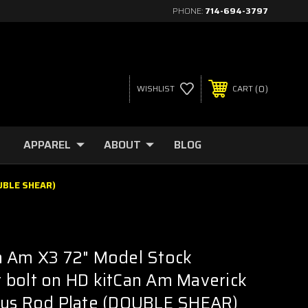
PHONE:
714-694-3797
0
WISHLIST
CART
APPAREL
ABOUT
BLOG
OUBLE SHEAR)
n Am X3 72" Model Stock
 bolt on HD kitCan Am Maverick
ius Rod Plate (DOUBLE SHEAR)