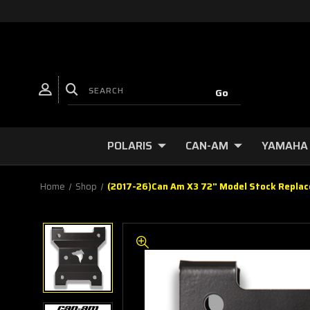
POLARIS
CAN-AM
YAMAHA
Home
Shop
(2017-26)Can Am X3 72" Model Stock Replac