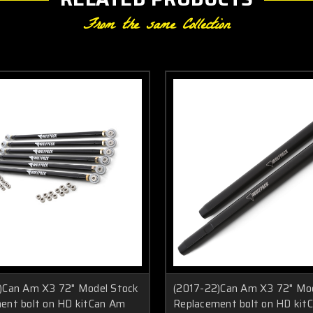
From the same Collection
)Can Am X3 72" Model Stock
(2017-22)Can Am X3 72" Mo
ent bolt on HD kitCan Am
Replacement bolt on HD kit