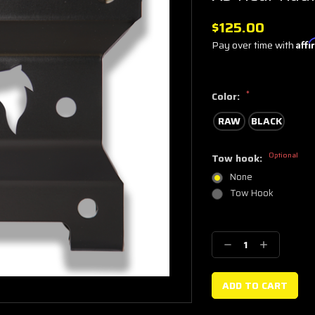
$125.00
Pay over time with
Aff
*
Color:
RAW
BLACK
Optional
Tow hook:
None
Tow Hook
Current
Stock:
Decrease
Increase
Quantity:
Quantity: