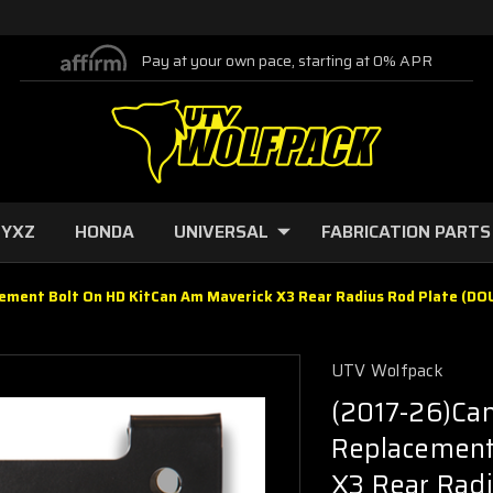
Pay at your own pace, starting at 0% APR
 YXZ
HONDA
UNIVERSAL
FABRICATION PARTS
ement Bolt On HD KitCan Am Maverick X3 Rear Radius Rod Plate (D
UTV Wolfpack
(2017-26)Ca
Replacement
X3 Rear Rad