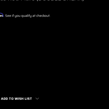
irm
. See if you qualify at checkout.
ADD TO WISH LIST