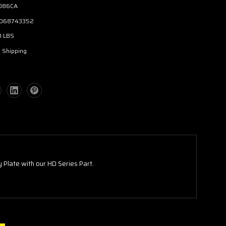
086CA
068743352
0 LBS
 Shipping
 Plate with our HD Series Part.