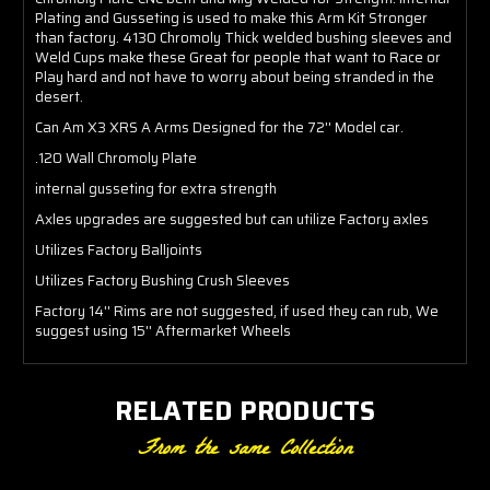
Plating and Gusseting is used to make this Arm Kit Stronger
than factory. 4130 Chromoly Thick welded bushing sleeves and
Weld Cups make these Great for people that want to Race or
Play hard and not have to worry about being stranded in the
desert.
Can Am X3 XRS A Arms Designed for the 72'' Model car.
.120 Wall Chromoly Plate
internal gusseting for extra strength
Axles upgrades are suggested but can utilize Factory axles
Utilizes Factory Balljoints
Utilizes Factory Bushing Crush Sleeves
Factory 14'' Rims are not suggested, if used they can rub, We
suggest using 15'' Aftermarket Wheels
RELATED PRODUCTS
From the same Collection