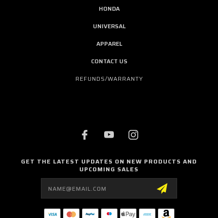
HONDA
UNIVERSAL
APPAREL
CONTACT US
REFUNDS/WARRANTY
GET THE LATEST UPDATES ON NEW PRODUCTS AND
UPCOMING SALES
Email
Address