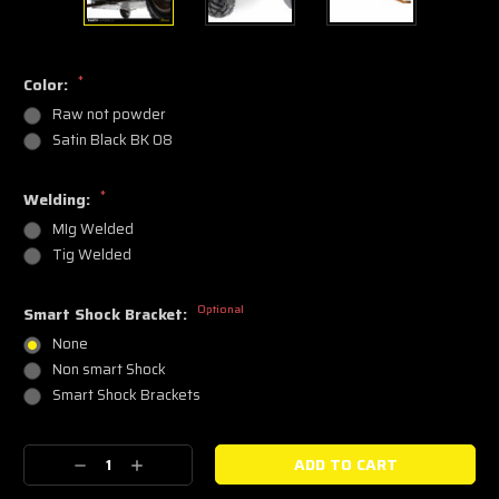
*
Color:
Raw not powder
Satin Black BK 08
*
Welding:
MIg Welded
Tig Welded
Optional
Smart Shock Bracket:
None
Non smart Shock
Smart Shock Brackets
Current
Decrease
Increase
Stock:
Quantity:
Quantity: