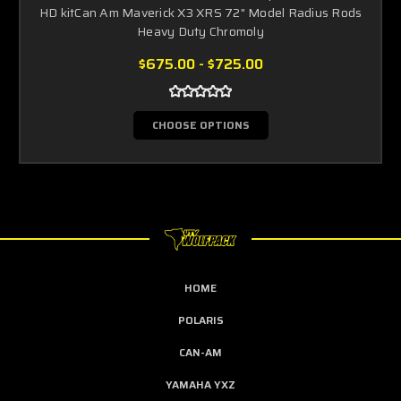
HD kitCan Am Maverick X3 XRS 72" Model Radius Rods
Heavy Duty Chromoly
$675.00 - $725.00
CHOOSE OPTIONS
HOME
POLARIS
CAN-AM
YAMAHA YXZ