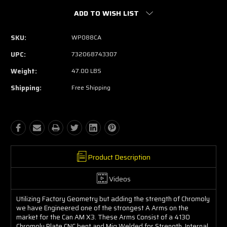
ADD TO WISH LIST
SKU:
WP088CA
UPC:
732068743307
Weight:
47.00 LBS
Shipping:
Free Shipping
Product Description
Videos
Utilizing Factory Geometry but adding the strength of Chromoly
we have Engineered one of the strongest A Arms on the
market for the Can AM X3. These Arms Consist of a 4130
Chromoly Plate CNC bent and Mig Welded for Strength. Internal