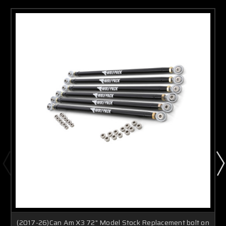
(2017-26)Can Am X3 72" Model Stock Replacement bolt on