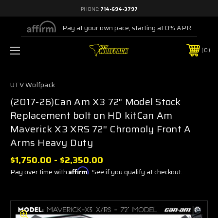
PHONE:
714-694-3797
Pay at your own pace, starting at 0% APR
0
UTV Wolfpack
(2017-26)Can Am X3 72" Model Stock
Replacement bolt on HD kitCan Am
Maverick X3 XRS 72'' Chromoly Front A
Arms Heavy Duty
$1,750.00 - $2,350.00
Pay over time with
Affirm
. See if you qualify at checkout.