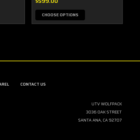
$599.00
$5
CHOOSE OPTIONS
AREL
CONTACT US
UTV WOLFPACK
3036 OAK STREET
SANTA ANA, CA 92707