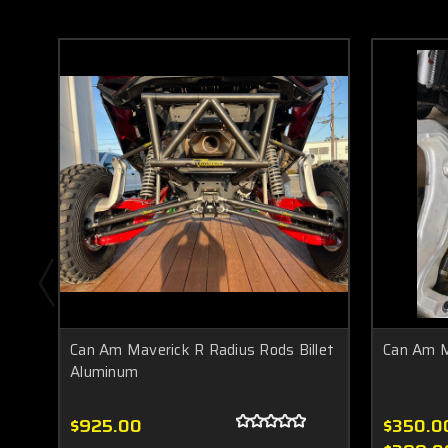
Can Am Maverick R Radius Rods Billet
Can Am M
Aluminum
$925.00
$350.00