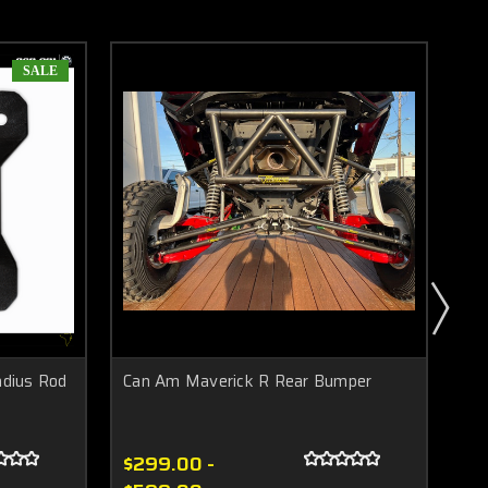
SALE
dius Rod
Can Am Maverick R Rear Bumper
Ca
$299.00 -
$1