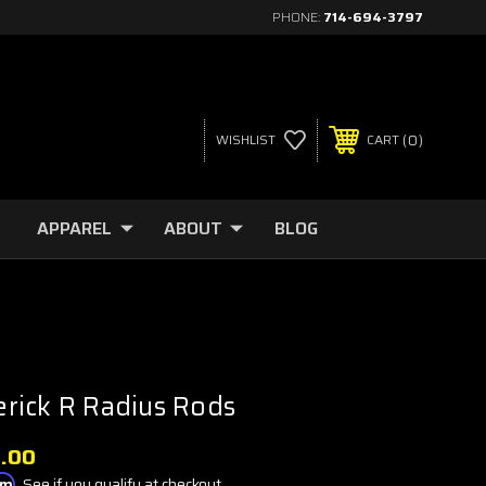
PHONE:
714-694-3797
0
WISHLIST
CART
APPAREL
ABOUT
BLOG
rick R Radius Rods
9.00
irm
. See if you qualify at checkout.