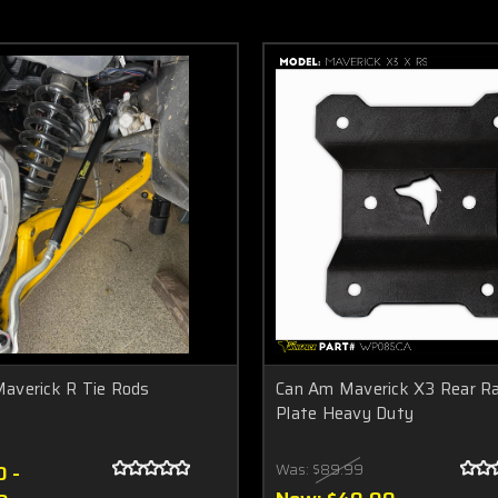
averick R Tie Rods
Can Am Maverick X3 Rear Ra
Plate Heavy Duty
 -
Was:
$89.99