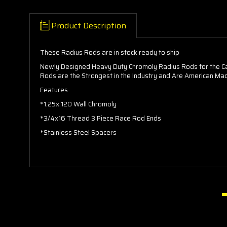
Product Description
These Radius Rods are in stock ready to ship
Newly Designed Heavy Duty Chromoly Radius Rods for the Ca
Rods are the Strongest in the Industry and Are American Made
Features
*1.25x.120 Wall Chromoly
*3/4x16 Thread 3 Piece Race Rod Ends
*Stainless Steel Spacers