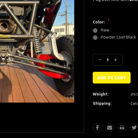
*
Color:
Raw
Powder Coat Black
Current
Stock:
Decrease
Increase
Quantity:
Quantity:
Weight:
29.
Shipping:
Calc