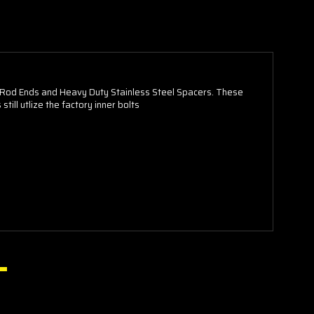
Rod Ends and Heavy Duty Stainless Steel Spacers. These
ll utlize the factory inner bolts