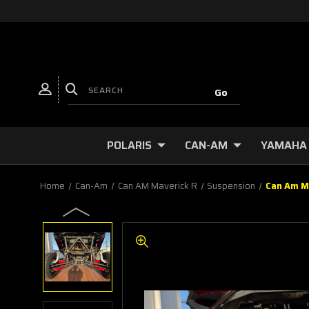
POLARIS
CAN-AM
YAMAHA
Home
Can-Am
Can AM Maverick R
Suspension
Can Am M