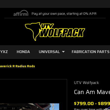
Pay at your own pace, starting at 0% APR
 YXZ
HONDA
UNIVERSAL
FABRICATION PARTS
averick R Radius Rods
UTV Wolfpack
Can Am Mave
$799.00 - $89
Pay over time with
Aff