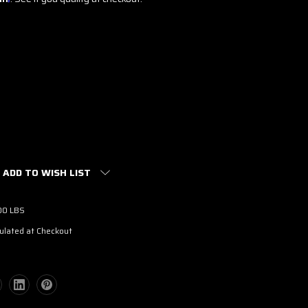
ADD TO WISH LIST
00 LBS
ulated at Checkout