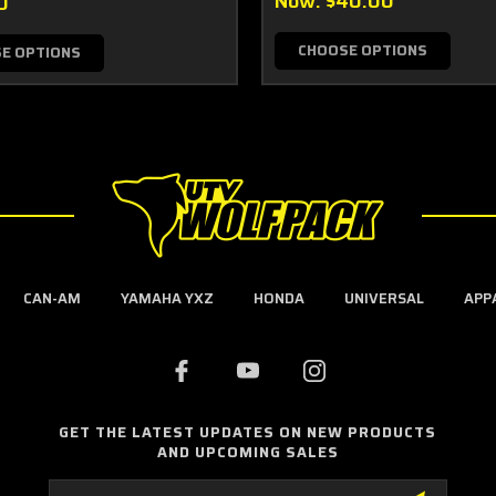
Now:
$40.00
0
CHOOSE OPTIONS
E OPTIONS
CAN-AM
YAMAHA YXZ
HONDA
UNIVERSAL
APP
GET THE LATEST UPDATES ON NEW PRODUCTS
AND UPCOMING SALES
Email