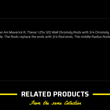
n Am Maverick R, These 1.25x.120 Wall Chromoly Rods with 3/4 Chromoly 
, The Rods replace the ends with 3/4 Rod ends, The middle Radius Rods sti
RELATED PRODUCTS
From the same Collection