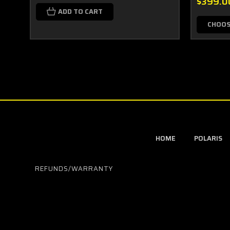
$399.0
ADD TO CART
CHOOS
HOME
POLARIS
REFUNDS/WARRANTY