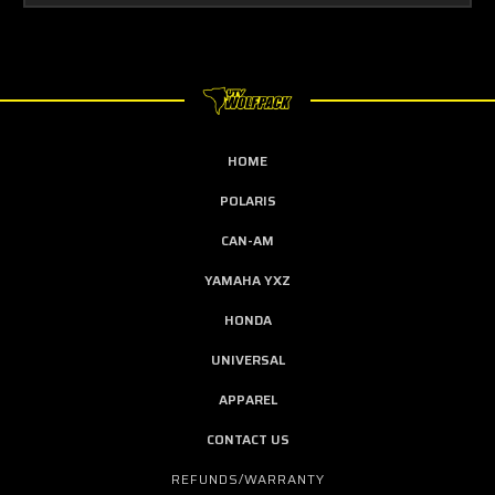
HOME
POLARIS
CAN-AM
YAMAHA YXZ
HONDA
UNIVERSAL
APPAREL
CONTACT US
REFUNDS/WARRANTY