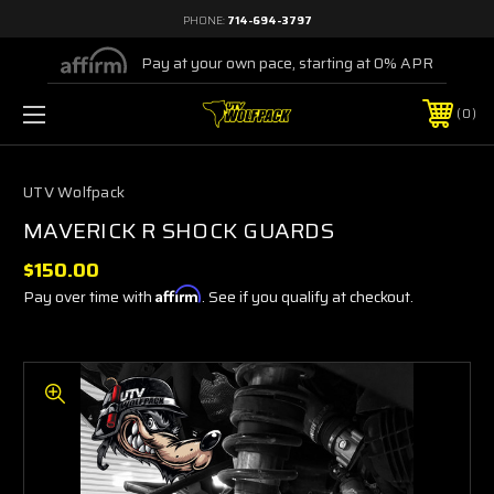
PHONE:
714-694-3797
Pay at your own pace, starting at 0% APR
0
UTV Wolfpack
MAVERICK R SHOCK GUARDS
$150.00
Pay over time with
Affirm
. See if you qualify at checkout.