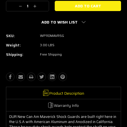
Stock:
Decrease
Increase
Quantity:
Quantity:
ADD TO WISH LIST
SKU:
WP110MAVRSG
Weight:
3.00 LBS
Shipping:
Free Shipping
Product Description
Warranty Info
OUR New Can Am Maverick Shock Guards are built right here in
the U.S.A with American Aluminum and Anodized in California.
These heavy duty shock guards help protect the shaft on your