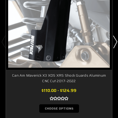
Can Am Maverick X3 XDS XRS Shock Guards Aluminum
CNC Cut 2017-2022
$110.00 - $124.99
CHOOSE OPTIONS