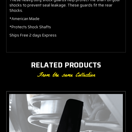
shocks to prevent seal leakage. These guards fit the rear
Shocks.
*American Made
*Protects Shock Shafts
Ships Free 2 days Express
RELATED PRODUCTS
From the same Collection