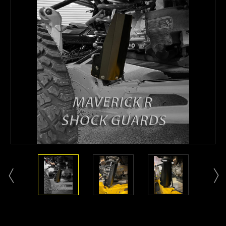
Current